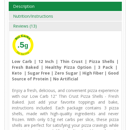
Description
Nutrition/Instructions
Reviews (13)
.5
g
Low Carb | 12 Inch | Thin Crust | Pizza Shells |
Fresh Baked | Healthy Pizza Option | 3 Pack |
Keto | Sugar Free | Zero Sugar | High Fiber | Good
Source of Protein | No Artificial
Enjoy a fresh, delicious, and convenient pizza experience
with our Low Carb 12" Thin Crust Pizza Shells - Fresh
Baked. Just add your favorite toppings and bake,
instructions included. Each package contains 3 pizza
shells, made with high-quality ingredients and never
frozen. With only 0.5g net carbs per slice, these pizza
shells are perfect for satisfying your pizza cravings while