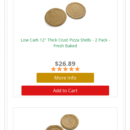
Low Carb 12" Thick Crust Pizza Shells - 2 Pack -
Fresh Baked
$26.89
More Info
Add to Cart