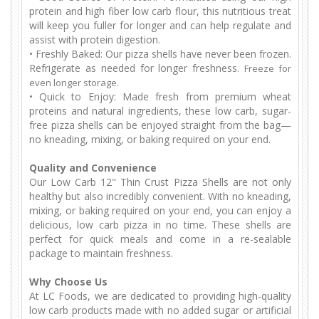
protein and high fiber low carb flour, this nutritious treat
will keep you fuller for longer and can help regulate and
assist with protein digestion.
•
Freshly Baked: Our pizza shells have never been frozen.
Refrigerate as needed for longer freshness.
F
reeze for
even longer storage.
•
Quick to Enjoy: Made fresh from premium wheat
proteins and natural ingredients, these low carb, sugar-
free pizza shells can be enjoyed straight from the bag—
no kneading, mixing, or baking required on your end.
Quality and Convenience
Our Low Carb 12" Thin Crust Pizza Shells are not only
healthy but also incredibly convenient. With no kneading,
mixing, or baking required on your end, you can enjoy a
delicious, low carb pizza in no time. These shells are
perfect for quick meals and come in a re-sealable
package to maintain freshness.
Why Choose Us
At LC Foods, we are dedicated to providing high-quality
low carb products made with no added sugar or artificial