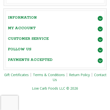
INFORMATION
MY ACCOUNT
CUSTOMER SERVICE
FOLLOW US
PAYMENTS ACCEPTED
Gift Certificates
Terms & Conditions
Return Policy
Contact
Us
Low Carb Foods LLC © 2026