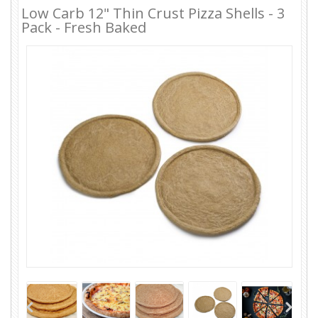
Low Carb 12" Thin Crust Pizza Shells - 3
Pack - Fresh Baked