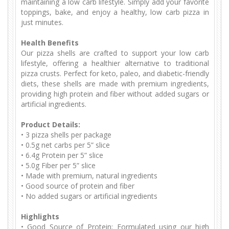
maintaining a low carb lifestyle. Simply add your favorite
toppings, bake, and enjoy a healthy, low carb pizza in
just minutes.
Health Benefits
Our pizza shells are crafted to support your low carb
lifestyle, offering a healthier alternative to traditional
pizza crusts. Perfect for keto, paleo, and diabetic-friendly
diets, these shells are made with premium ingredients,
providing high protein and fiber without added sugars or
artificial ingredients.
Product Details:
•
3 pizza shells per package
•
0.5g net carbs per 5” slice
•
6.4g Protein per 5” slice
•
5.0g Fiber per 5” slice
•
Made with premium, natural ingredients
•
Good source of protein and fiber
•
No added sugars or artificial ingredients
Highlights
•
Good Source of Protein: Formulated using our high