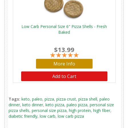
Low Carb Personal Size 6" Pizza Shells - Fresh
Baked
$13.99
More Info
Add to Cart
Tags:
keto
,
paleo
,
pizza
,
pizza crust
,
pizza shell
,
paleo
dinner
,
keto dinner
,
keto pizza
,
paleo pizza
,
personal size
pizza shells
,
personal size pizza
,
high protein
,
high fiber
,
diabetic friendly
,
low carb
,
low carb pizza