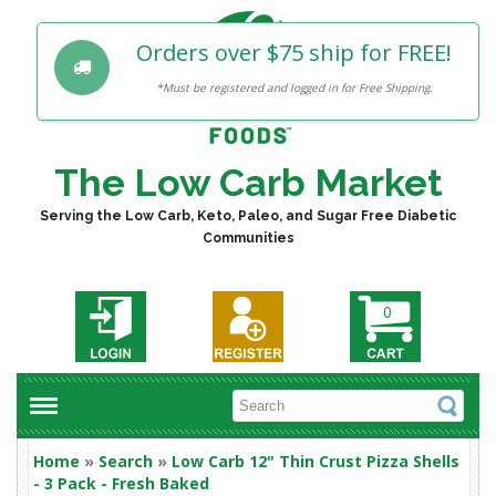
Orders over $75 ship for FREE!
*Must be registered and logged in for Free Shipping.
The Low Carb Market
Serving the Low Carb, Keto, Paleo, and Sugar Free Diabetic
Communities
0
Home
»
Search
»
Low Carb 12" Thin Crust Pizza Shells
- 3 Pack - Fresh Baked