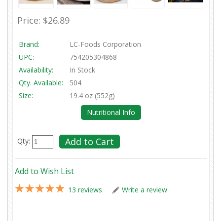
Price:
$26.89
Brand:
LC-Foods Corporation
UPC:
754205304868
Availability:
In Stock
Qty. Available:
504
Size:
19.4 oz (552g)
Nutritional Info
Qty:
Add to Wish List
13 reviews
Write a review