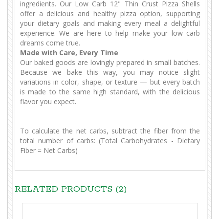
ingredients. Our Low Carb 12" Thin Crust Pizza Shells
offer a delicious and healthy pizza option, supporting
your dietary goals and making every meal a delightful
experience. We are here to help make your low carb
dreams come true.
Made with Care, Every Time
Our baked goods are lovingly prepared in small batches.
Because we bake this way, you may notice slight
variations in color, shape, or texture — but every batch
is made to the same high standard, with the delicious
flavor you expect.
To calculate the net carbs, subtract the fiber from the
total number of carbs: (Total Carbohydrates - Dietary
Fiber = Net Carbs)
RELATED PRODUCTS (2)