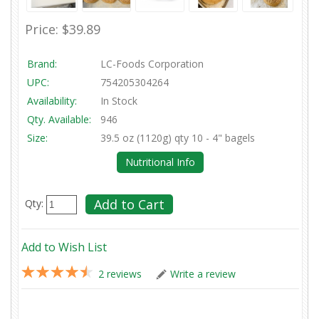
Price:
$39.89
Brand:
LC-Foods Corporation
UPC:
754205304264
Availability:
In Stock
Qty. Available:
946
Size:
39.5 oz (1120g) qty 10 - 4" bagels
Nutritional Info
Qty:
Add to Wish List
2 reviews
Write a review