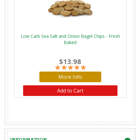
Low Carb Sea Salt and Onion Bagel Chips - Fresh
Baked
$13.98
More Info
Add to Cart