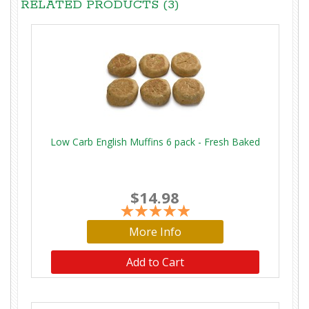
RELATED PRODUCTS (3)
Low Carb English Muffins 6 pack - Fresh Baked
$14.98
More Info
Add to Cart