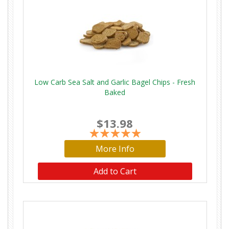
Low Carb Sea Salt and Garlic Bagel Chips - Fresh
Baked
$13.98
More Info
Add to Cart