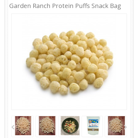
Garden Ranch Protein Puffs Snack Bag