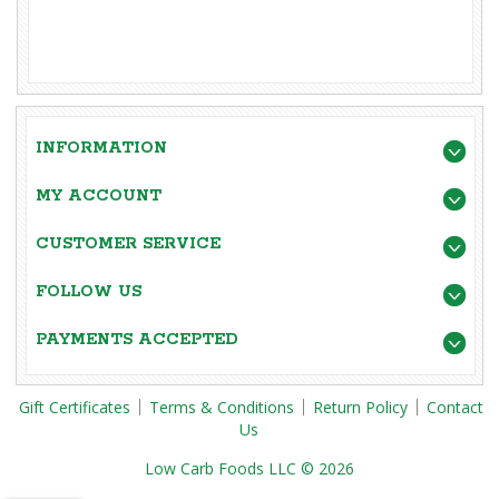
INFORMATION
MY ACCOUNT
CUSTOMER SERVICE
FOLLOW US
PAYMENTS ACCEPTED
Gift Certificates
Terms & Conditions
Return Policy
Contact
Us
Low Carb Foods LLC © 2026