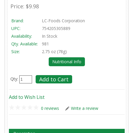
Price:
$9.98
Brand:
LC-Foods Corporation
UPC:
754205305889
Availability:
In Stock
Qty. Available:
981
Size:
2.75 oz (78g)
Nutritional Info
Qty:
Add to Wish List
0 reviews
Write a review