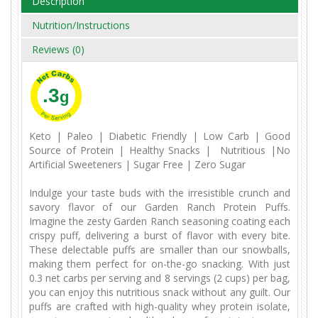
Description
Nutrition/Instructions
Reviews (0)
.3
g
Keto | Paleo | Diabetic Friendly | Low Carb | Good
Source of Protein | Healthy Snacks | Nutritious |No
Artificial Sweeteners | Sugar Free | Zero Sugar
Indulge your taste buds with the irresistible crunch and
savory flavor of our Garden Ranch Protein Puffs.
Imagine the zesty Garden Ranch seasoning coating each
crispy puff, delivering a burst of flavor with every bite.
These delectable puffs are smaller than our snowballs,
making them perfect for on-the-go snacking. With just
0.3 net carbs per serving and 8 servings (2 cups) per bag,
you can enjoy this nutritious snack without any guilt. Our
puffs are crafted with high-quality whey protein isolate,