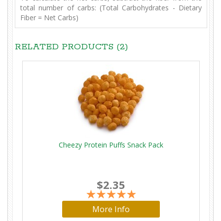
total number of carbs: (Total Carbohydrates - Dietary
Fiber = Net Carbs)
RELATED PRODUCTS (2)
Cheezy Protein Puffs Snack Pack
$2.35
More Info