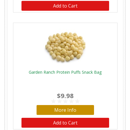
Add to Cart
Garden Ranch Protein Puffs Snack Bag
$9.98
More Info
Add to Cart