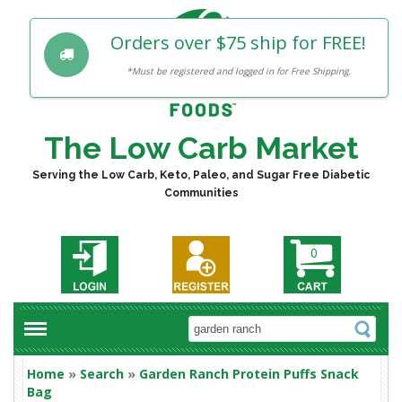
Orders over $75 ship for FREE!
*Must be registered and logged in for Free Shipping.
The Low Carb Market
Serving the Low Carb, Keto, Paleo, and Sugar Free Diabetic
Communities
0
Home
»
Search
»
Garden Ranch Protein Puffs Snack
Bag