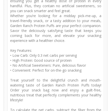
ensuring you get a healthy dose of protein in every
handful. Plus, they contain no artificial sweeteners, so
you can snack smarter and feel great.
Whether you’re looking for a midday pick-me-up, a
travel-friendly snack, or a tasty addition to your meals,
Garden Ranch Protein Puffs are your perfect companion.
Savor the deliciously satisfying taste that keeps you
coming back for more, and elevate your snacking
experience with a healthier choice.
Key Features:
•
Low Carb: Only 0.3 net carbs per serving
•
High Protein: Good source of protein
•
No Artificial Sweeteners: Pure, delicious flavor
•
Convenient: Perfect for on-the-go snacking
Treat yourself to the delightful crunch and mouth-
watering taste of Garden Ranch Protein Puffs today!
Order your snack bag now and enjoy a guilt-free,
nutritious treat that perfectly complements your healthy
lifestyle!
To calculate the net carbs, subtract the fiber from the