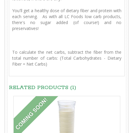
You'll get a healthy dose of dietary fiber and protein with
each serving. As with all LC Foods low carb products,
there's no sugar added (of course!) and no
preservatives!
To calculate the net carbs, subtract the fiber from the
total number of carbs: (Total Carbohydrates - Dietary
Fiber = Net Carbs)
RELATED PRODUCTS (1)