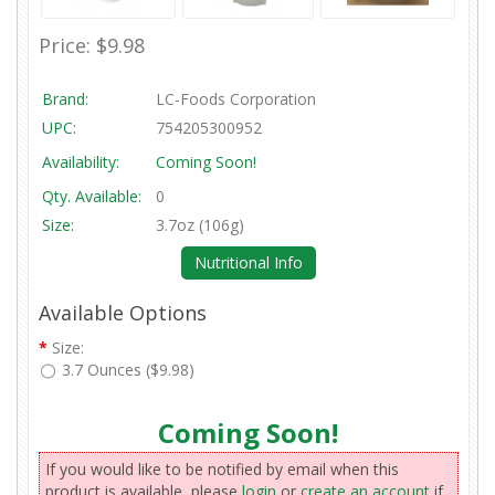
Price:
$9.98
Brand:
LC-Foods Corporation
UPC:
754205300952
Availability:
Coming Soon!
Qty. Available:
0
Size:
3.7oz (106g)
Nutritional Info
Available Options
*
Size:
3.7 Ounces ($9.98)
Coming Soon!
If you would like to be notified by email when this
product is available, please
login
or
create an account
if