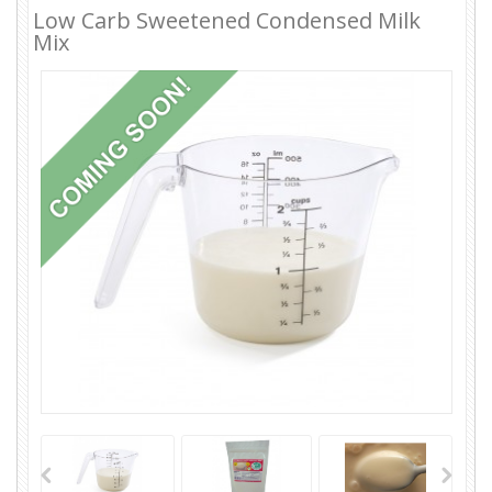
Low Carb Sweetened Condensed Milk
Mix