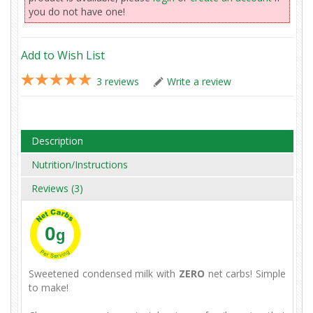
you do not have one!
Add to Wish List
3 reviews
Write a review
Description
Nutrition/Instructions
Reviews (3)
0
g
Sweetened condensed milk with
ZERO
net carbs! Simple
to make!