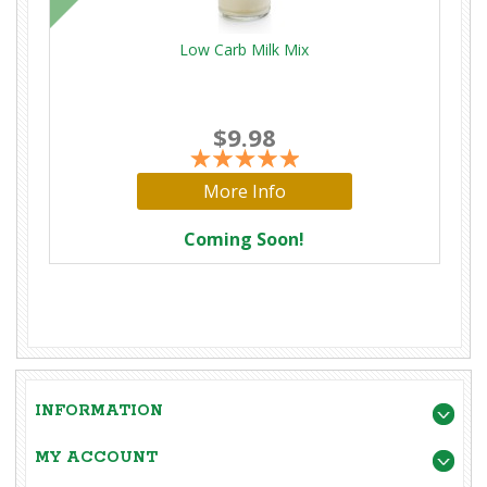
Low Carb Milk Mix
$9.98
More Info
Coming Soon!
INFORMATION
MY ACCOUNT