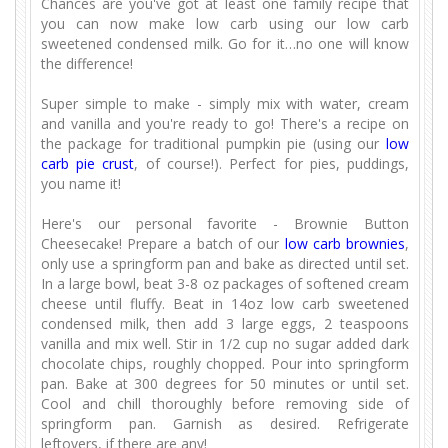
Chances are you've got at least one family recipe that
you can now make low carb using our low carb
sweetened condensed milk. Go for it…no one will know
the difference!
Super simple to make - simply mix with water, cream
and vanilla and you're ready to go! There's a recipe on
the package for traditional pumpkin pie (using our
low
carb pie crust
, of course!). Perfect for pies, puddings,
you name it!
Here's our personal favorite - Brownie Button
Cheesecake! Prepare a batch of our
low carb brownies
,
only use a springform pan and bake as directed until set.
In a large bowl, beat 3-8 oz packages of softened cream
cheese until fluffy. Beat in 14oz low carb sweetened
condensed milk, then add 3 large eggs, 2 teaspoons
vanilla and mix well. Stir in 1/2 cup no sugar added dark
chocolate chips, roughly chopped. Pour into springform
pan. Bake at 300 degrees for 50 minutes or until set.
Cool and chill thoroughly before removing side of
springform pan. Garnish as desired. Refrigerate
leftovers, if there are any!