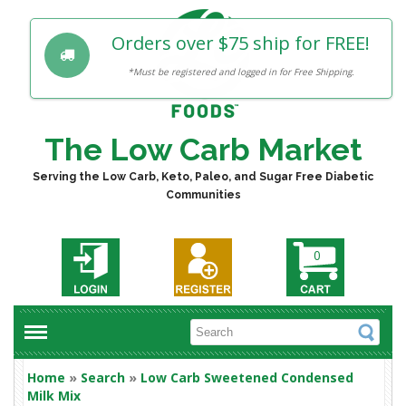
Orders over $75 ship for FREE!
*Must be registered and logged in for Free Shipping.
The Low Carb Market
Serving the Low Carb, Keto, Paleo, and Sugar Free Diabetic
Communities
0
Home
»
Search
»
Low Carb Sweetened Condensed
Milk Mix