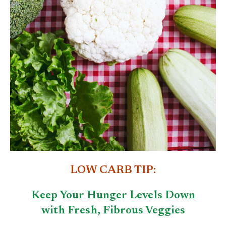
LOW CARB TIP:
Keep Your Hunger Levels Down
with Fresh, Fibrous Veggies