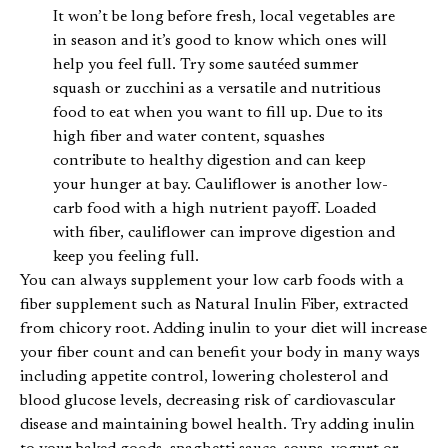
It won’t be long before fresh, local vegetables are
in season and it’s good to know which ones will
help you feel full. Try some sautéed summer
squash or zucchini as a versatile and nutritious
food to eat when you want to fill up. Due to its
high fiber and water content, squashes
contribute to healthy digestion and can keep
your hunger at bay. Cauliflower is another low-
carb food with a high nutrient payoff. Loaded
with fiber, cauliflower can improve digestion and
keep you feeling full.
You can always supplement your low carb foods with a
fiber supplement such as Natural Inulin Fiber, extracted
from chicory root. Adding inulin to your diet will increase
your fiber count and can benefit your body in many ways
including appetite control, lowering cholesterol and
blood glucose levels, decreasing risk of cardiovascular
disease and maintaining bowel health. Try adding inulin