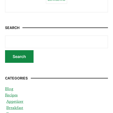
SEARCH
CATEGORIES
Blog
Recipes
Appetizer
Breakfast