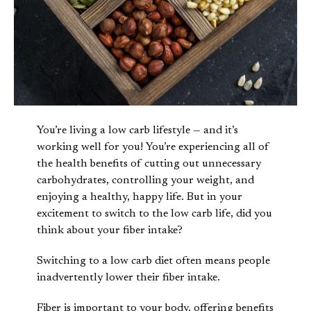
You’re living a low carb lifestyle — and it’s
working well for you! You’re experiencing all of
the health benefits of cutting out unnecessary
carbohydrates, controlling your weight, and
enjoying a healthy, happy life. But in your
excitement to switch to the low carb life, did you
think about your fiber intake?
Switching to a low carb diet often means people
inadvertently lower their fiber intake.
Fiber is important to your body, offering benefits