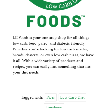
LC Foods is your one-stop shop for all things
low carb, keto, paleo, and diabetic-friendly.
Whether you’re looking for low carb snacks,
breads, desserts, or even low carb pizza, we have
it all. With a wide variety of products and
recipes, you can easily find something that fits
your diet needs.
Tagged with:
Fiber
Low Carb Diet
Lowdown