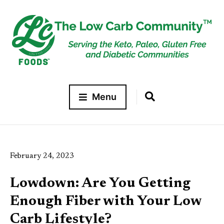
Menu
February 24, 2023
Lowdown: Are You Getting
Enough Fiber with Your Low
Carb Lifestyle?