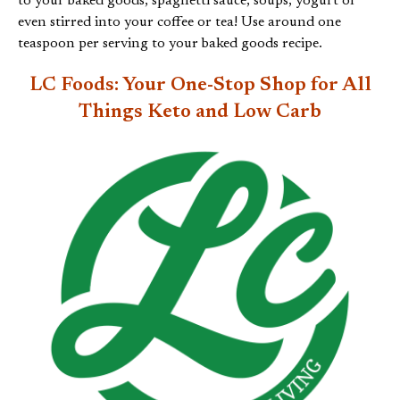
to your baked goods, spaghetti sauce, soups, yogurt or
even stirred into your coffee or tea! Use around one
teaspoon per serving to your baked goods recipe.
LC Foods: Your One-Stop Shop for All
Things
Keto and Low Carb