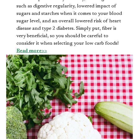
such as digestive regularity, lowered impact of
sugars and starches when it comes to your blood
sugar level, and an overall lowered risk of heart
disease and type 2 diabetes. Simply put, fiber is
very beneficial, so you should be careful to
consider it when selecting your low carb foods!
Read more>>