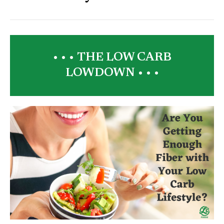
• • •
THE LOW CARB
LOWDOWN
• • •