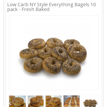
Low Carb NY Style Everything Bagels 10
pack - Fresh Baked