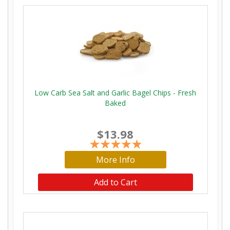
Low Carb Sea Salt and Garlic Bagel Chips - Fresh
Baked
$13.98
More Info
Add to Cart