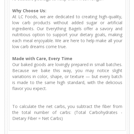
Why Choose Us:
At LC Foods, we are dedicated to creating high-quality,
low carb products without added sugar or artificial
ingredients. Our Everything Bagels offer a savory and
nutritious option to support your dietary goals, making
each meal enjoyable. We are here to help make all your
low carb dreams come true.
Made with Care, Every Time
Our baked goods are lovingly prepared in small batches.
Because we bake this way, you may notice slight
variations in color, shape, or texture — but every batch
is made to the same high standard, with the delicious
flavor you expect.
To calculate the net carbs, you subtract the fiber from
the total number of carbs: (Total Carbohydrates -
Dietary Fiber = Net Carbs)