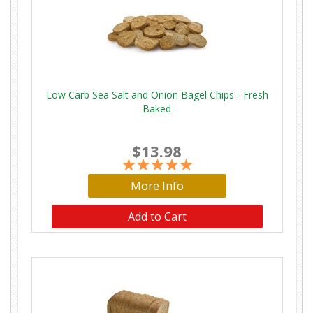
Low Carb Sea Salt and Onion Bagel Chips - Fresh
Baked
$13.98
More Info
Add to Cart