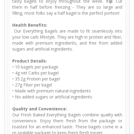
tasty bagels to enjoy throughout the week.
Tip
: Cut
them in half before freezing - They are so large and
filling, most folks say a half bagel is the perfect portion!
Health Benefits:
Our Everything Bagels are made to fit seamlessly into
your low carb lifestyle. They are high in protein and fiber,
made with premium ingredients, and free from added
sugars and artificial ingredients.
Product Details:
•
10 bagels per package
•
 4
g net Carbs per bagel
•
35.2g Protein per bagel
•
 27
g Fiber per bagel
•
Made with premium natural ingredients
•
No added sugars or artificial ingredients
Quality and Convenience:
Our Fresh Baked Everything Bagels combine quality with
convenience. Enjoy them fresh from the package or
toasted for an enhanced taste. These bagels come in a
re-sealable package to keep them fresh longer.