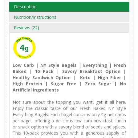
Description
Nutrition/Instructions
Reviews (22)
4
g
Low Carb | NY Style Bagels | Everything | Fresh
Baked | 10 Pack | Savory Breakfast Option |
Healthy Sandwich Option | Keto | High Fiber |
High Protein | Sugar Free | Zero Sugar | No
Artificial Ingredients
Not sure about the topping you want, get it all here.
Enjoy the classic taste of our Fresh Baked NY Style
Everything Bagels. Each bagel contains only 4g net carbs
per bagel, offering a delicious low carb breakfast, lunch
or snack option with a savory blend of seeds and spices.
This 10-pack provides you with a generous supply of