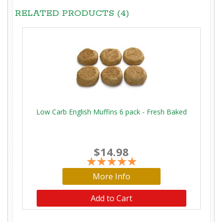
RELATED PRODUCTS (4)
Low Carb English Muffins 6 pack - Fresh Baked
$14.98
More Info
Add to Cart