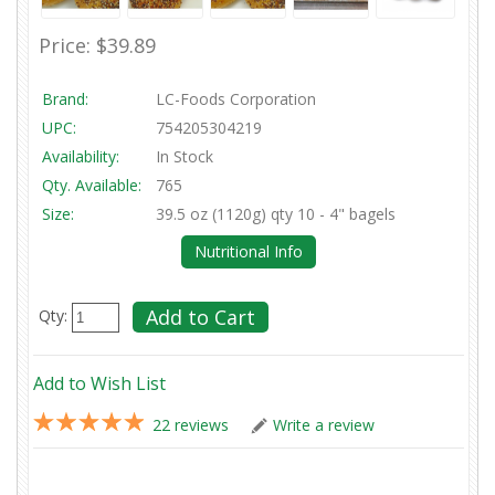
Price:
$39.89
Brand:
LC-Foods Corporation
UPC:
754205304219
Availability:
In Stock
Qty. Available:
765
Size:
39.5 oz (1120g) qty 10 - 4" bagels
Nutritional Info
Qty:
Add to Wish List
22 reviews
Write a review