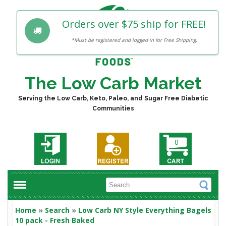
Orders over $75 ship for FREE!
*Must be registered and logged in for Free Shipping.
The Low Carb Market
Serving the Low Carb, Keto, Paleo, and Sugar Free Diabetic
Communities
0
Home
»
Search
»
Low Carb NY Style Everything Bagels
10 pack - Fresh Baked