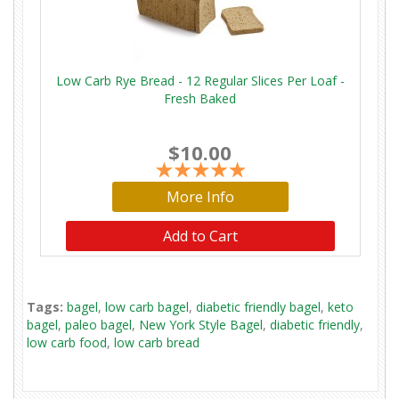
Low Carb Rye Bread - 12 Regular Slices Per Loaf -
Fresh Baked
$10.00
More Info
Add to Cart
Tags:
bagel
,
low carb bagel
,
diabetic friendly bagel
,
keto
bagel
,
paleo bagel
,
New York Style Bagel
,
diabetic friendly
,
low carb food
,
low carb bread