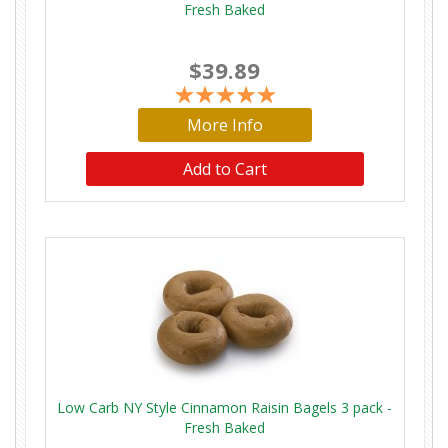
Fresh Baked
$39.89
More Info
Low Carb NY Style Cinnamon Raisin Bagels 3 pack -
Fresh Baked