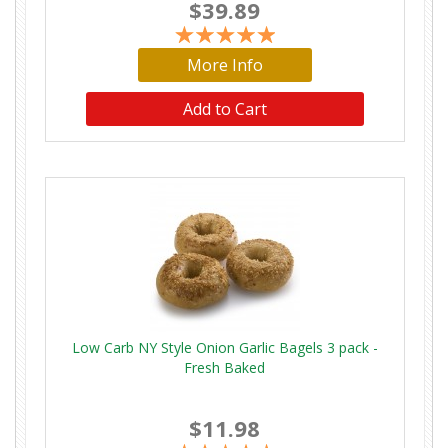
$39.89
More Info
Low Carb NY Style Onion Garlic Bagels 3 pack -
Fresh Baked
$11.98