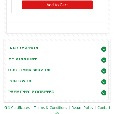
INFORMATION
MY ACCOUNT
CUSTOMER SERVICE
FOLLOW US
PAYMENTS ACCEPTED
Gift Certificates
Terms & Conditions
Return Policy
Contact
Us