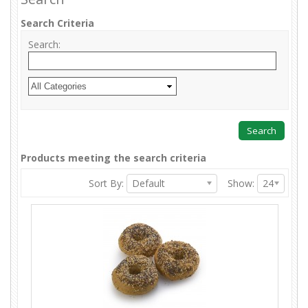
Search Criteria
Search:
Products meeting the search criteria
Sort By:
Default
Show:
24