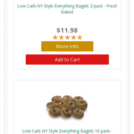
Low Carb NY Style Everything Bagels 3 pack - Fresh
Baked
$11.98
More Info
Low Carb NY Style Everything Bagels 10 pack -