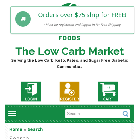
Orders over $75 ship for FREE!
*Must be registered and logged in for Free Shipping.
The Low Carb Market
Serving the Low Carb, Keto, Paleo, and Sugar Free Diabetic
Communities
0
Home
»
Search
Search