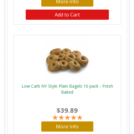
More Info
Low Carb NY Style Plain Bagels 10 pack - Fresh
Baked
$39.89
More Info