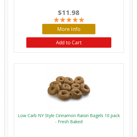
$11.98
More Info
Low Carb NY Style Cinnamon Raisin Bagels 10 pack
- Fresh Baked