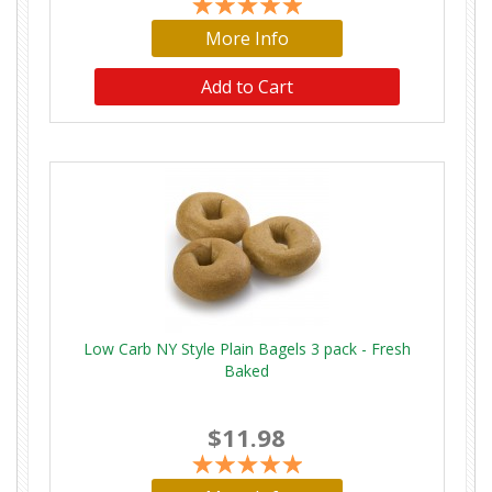
More Info
Low Carb NY Style Plain Bagels 3 pack - Fresh
Baked
$11.98