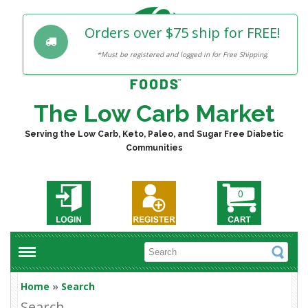
Orders over $75 ship for FREE!
*Must be registered and logged in for Free Shipping.
The Low Carb Market
Serving the Low Carb, Keto, Paleo, and Sugar Free Diabetic
Communities
0
Home
»
Search
Search