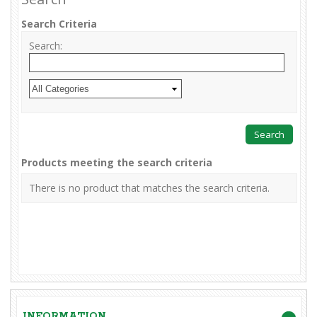
Search Criteria
Search:
Products meeting the search criteria
There is no product that matches the search criteria.
INFORMATION