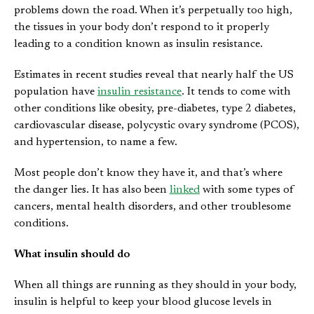
problems down the road. When it’s perpetually too high,
the tissues in your body don’t respond to it properly
leading to a condition known as insulin resistance.
Estimates in recent studies reveal that nearly half the US
population have
insulin resistance
. It tends to come with
other conditions like obesity, pre-diabetes, type 2 diabetes,
cardiovascular disease, polycystic ovary syndrome (PCOS),
and hypertension, to name a few.
Most people don’t know they have it, and that’s where
the danger lies. It has also been
linked
with some types of
cancers, mental health disorders, and other troublesome
conditions.
What insulin should do
When all things are running as they should in your body,
insulin is helpful to keep your blood glucose levels in