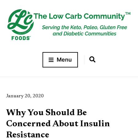
Menu
January 20, 2020
Why You Should Be
Concerned About Insulin
Resistance