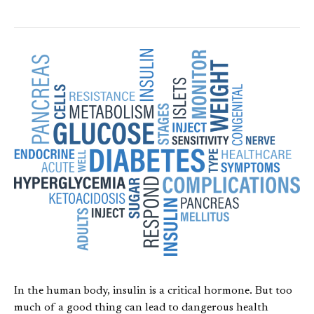
In the human body, insulin is a critical hormone. But too
much of a good thing can lead to dangerous health