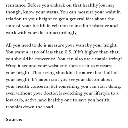
resistance. Before you embark on that healthy journey
though, know your status. You can measure your waist in
relation to your height to get a general idea about the
state of your health in relation to insulin resistance and
work with your doctor accordingly.
All you need to do is measure your waist by your height.
You want a ratio of less than 0.5. If it’s higher than that,
you should be concerned. You can also use a simple string!
Wrap it around your waist and then use it to measure
your height. That string shouldn’t be more than half of
your height. It’s important you see your doctor about
your health concerns, but something you can start doing,
even without your doctor, is switching your lifestyle to a
low carb, active, and healthy one to save you health
troubles down the road.
Source: