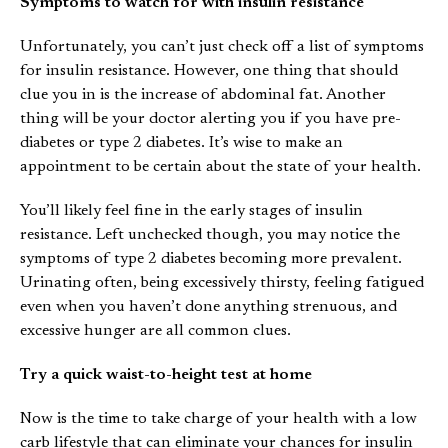
Symptoms to watch for with insulin resistance
Unfortunately, you can’t just check off a list of symptoms
for insulin resistance. However, one thing that should
clue you in is the increase of abdominal fat. Another
thing will be your doctor alerting you if you have pre-
diabetes or type 2 diabetes. It’s wise to make an
appointment to be certain about the state of your health.
You’ll likely feel fine in the early stages of insulin
resistance. Left unchecked though, you may notice the
symptoms of type 2 diabetes becoming more prevalent.
Urinating often, being excessively thirsty, feeling fatigued
even when you haven’t done anything strenuous, and
excessive hunger are all common clues.
Try a quick waist-to-height test at home
Now is the time to take charge of your health with a low
carb lifestyle that can eliminate your chances for insulin