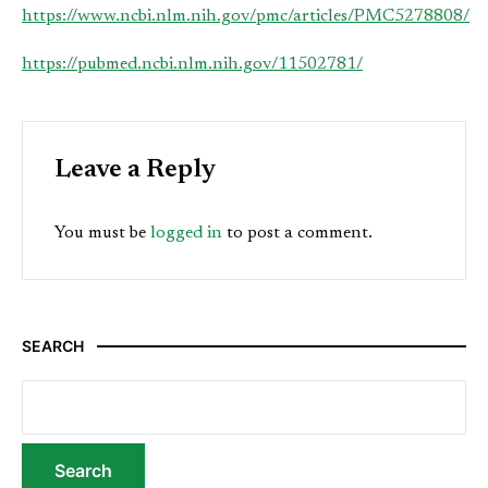
https://www.ncbi.nlm.nih.gov/pmc/articles/PMC5278808/
https://pubmed.ncbi.nlm.nih.gov/11502781/
Leave a Reply
You must be
logged in
to post a comment.
SEARCH