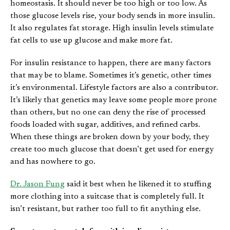
homeostasis. It should never be too high or too low. As
those glucose levels rise, your body sends in more insulin.
It also regulates fat storage. High insulin levels stimulate
fat cells to use up glucose and make more fat.
For insulin resistance to happen, there are many factors
that may be to blame. Sometimes it’s genetic, other times
it’s environmental. Lifestyle factors are also a contributor.
It’s likely that genetics may leave some people more prone
than others, but no one can deny the rise of processed
foods loaded with sugar, additives, and refined carbs.
When these things are broken down by your body, they
create too much glucose that doesn’t get used for energy
and has nowhere to go.
Dr. Jason Fung
said it best when he likened it to stuffing
more clothing into a suitcase that is completely full. It
isn’t resistant, but rather too full to fit anything else.