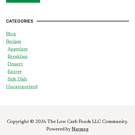
CATEGORIES
Blog
Recipes
Appetizer
Breakfast
Dessert
Entree
Side Dish
Uncategorized
Copyright © 2026 The Low Carb Foods LLC Community.
Powered by
Nutmeg