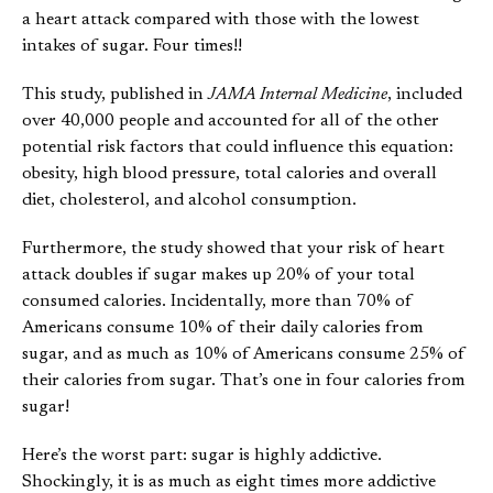
a heart attack compared with those with the lowest
intakes of sugar. Four times!!
This study, published in
JAMA Internal Medicine
, included
over 40,000 people and accounted for all of the other
potential risk factors that could influence this equation:
obesity, high blood pressure, total calories and overall
diet, cholesterol, and alcohol consumption.
Furthermore, the study showed that your risk of heart
attack doubles if sugar makes up 20% of your total
consumed calories. Incidentally, more than 70% of
Americans consume 10% of their daily calories from
sugar, and as much as 10% of Americans consume 25% of
their calories from sugar. That’s one in four calories from
sugar!
Here’s the worst part: sugar is highly addictive.
Shockingly, it is as much as eight times more addictive