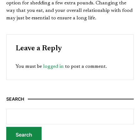
option for shedding a few extra pounds. Changing the
way that you eat, and your overall relationship with food
may just be essential to ensure a long life.
Leave a Reply
You must be
logged in
to post a comment.
SEARCH