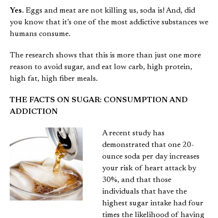
Yes.
Eggs and meat are not killing us, soda is! And, did
you know that it’s one of the most addictive substances we
humans consume.
The research shows that this is more than just one more
reason to avoid sugar, and eat low carb, high protein,
high fat, high fiber meals.
THE FACTS ON SUGAR: CONSUMPTION AND
ADDICTION
A recent study has
demonstrated that one 20-
ounce soda per day increases
your risk of heart attack by
30%, and that those
individuals that have the
highest sugar intake had four
times the likelihood of having