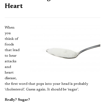
Heart
When
you
think of
foods
that lead
to hear
attacks
and
heart
disease,
the first word that pops into your head is probably
‘cholesterol’. Guess again. It should be ‘sugar’.
Really? Sugar?