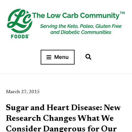
Menu
March 27, 2015
Sugar and Heart Disease: New
Research Changes What We
Consider Dangerous for Our