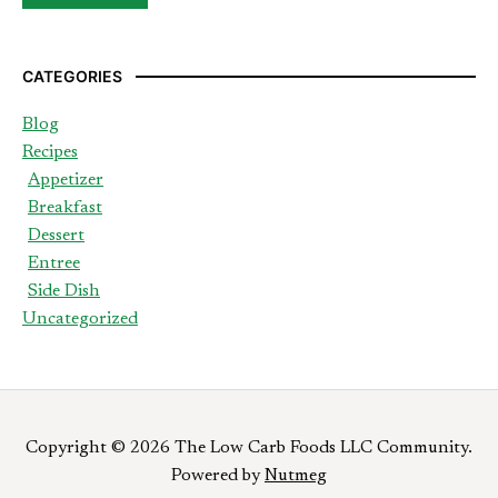
CATEGORIES
Blog
Recipes
Appetizer
Breakfast
Dessert
Entree
Side Dish
Uncategorized
Copyright © 2026 The Low Carb Foods LLC Community.
Powered by
Nutmeg