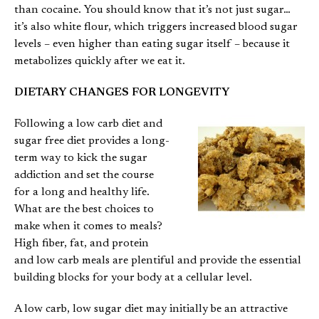
than cocaine. You should know that it’s not just sugar…
it’s also white flour, which triggers increased blood sugar
levels – even higher than eating sugar itself – because it
metabolizes quickly after we eat it.
DIETARY CHANGES FOR LONGEVITY
Following a low carb diet and
sugar free diet provides a long-
term way to kick the sugar
addiction and set the course
for a long and healthy life.
What are the best choices to
make when it comes to meals?
High fiber, fat, and protein
and low carb meals are plentiful and provide the essential
building blocks for your body at a cellular level.
A low carb, low sugar diet may initially be an attractive