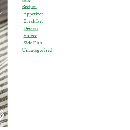
Recipes
Appetizer
Breakfast
Dessert
Entree
Side Dish
Uncategorized