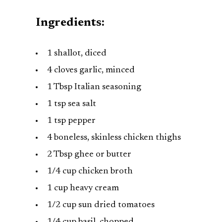
Ingredients:
1 shallot, diced
4 cloves garlic, minced
1 Tbsp Italian seasoning
1 tsp sea salt
1 tsp pepper
4 boneless, skinless chicken thighs
2 Tbsp ghee or butter
1/4 cup chicken broth
1 cup heavy cream
1/2 cup sun dried tomatoes
1/4 cup basil, chopped