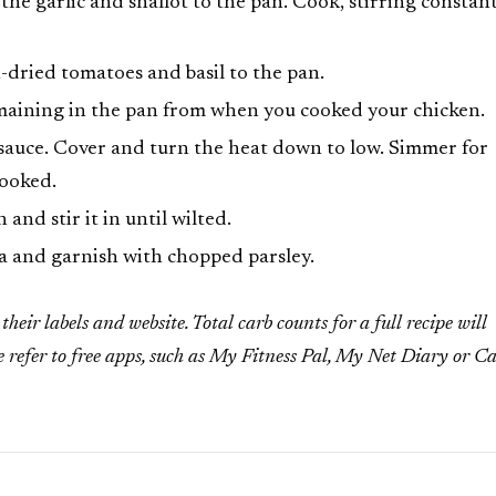
e garlic and shallot to the pan. Cook, stirring constant
dried tomatoes and basil to the pan.
emaining in the pan from when you cooked your chicken.
 sauce. Cover and turn the heat down to low. Simmer for
cooked.
and stir it in until wilted.
a and garnish with chopped parsley.
heir labels and website. Total carb counts for a full recipe will
e refer to free apps, such as My Fitness Pal, My Net Diary or C