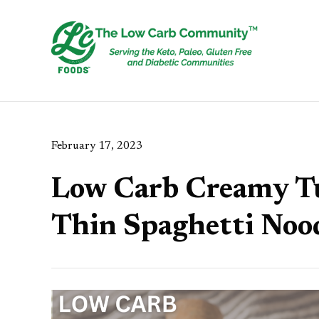
February 17, 2023
Low Carb Creamy T
Thin Spaghetti Noo