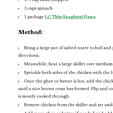
3 cups spinach
1 package
LC Thin Spaghetti Pasta
Method:
Bring a large pot of salted water to boil an
directions.
Meanwhile, heat a large skillet over medium
Sprinkle both sides of the chicken with the I
Once the ghee or butter is hot, add the chick
until a nice brown crust has formed. Flip and c
is mostly cooked through.
Remove chicken from the skillet and set asid