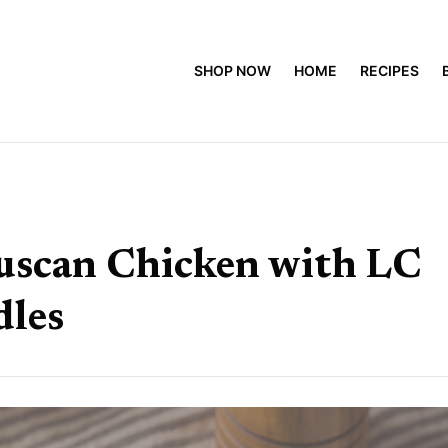
SHOP NOW
HOME
RECIPES
uscan Chicken with LC
dles