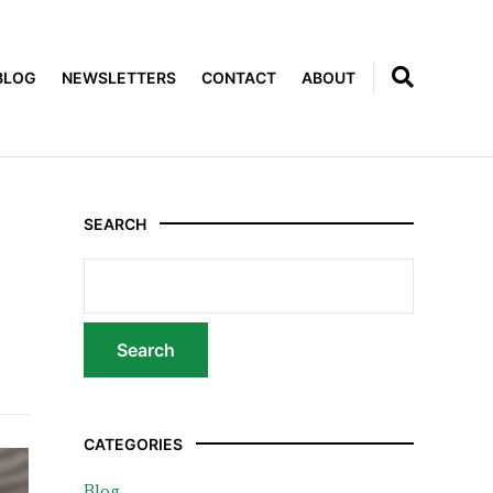
BLOG
NEWSLETTERS
CONTACT
ABOUT
SEARCH
CATEGORIES
Blog