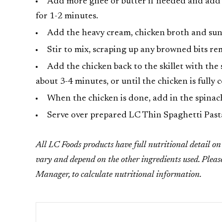
Add more ghee or butter if needed and add th
for 1-2 minutes.
Add the heavy cream, chicken broth and sun-
Stir to mix, scraping up any browned bits r
Add the chicken back to the skillet with the
about 3-4 minutes, or until the chicken is fully 
When the chicken is done, add in the spinach 
Serve over prepared LC Thin Spaghetti Past
All LC Foods products have full nutritional detail on t
vary and depend on the other ingredients used. Pleas
Manager, to calculate nutritional information.