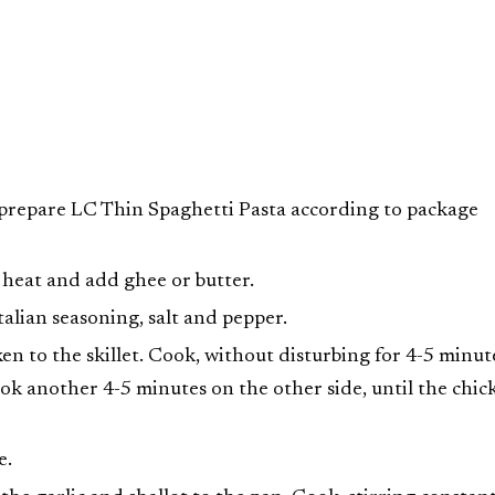
d prepare LC Thin Spaghetti Pasta according to package
 heat and add ghee or butter.
talian seasoning, salt and pepper.
en to the skillet. Cook, without disturbing for 4-5 minut
ook another 4-5 minutes on the other side, until the chic
e.