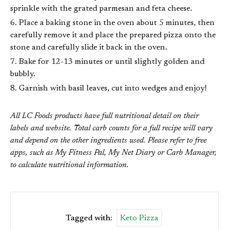
sprinkle with the grated parmesan and feta cheese.
Place a baking stone in the oven about 5 minutes, then
carefully remove it and place the prepared pizza onto the
stone and carefully slide it back in the oven.
Bake for 12-13 minutes or until slightly golden and
bubbly.
Garnish with basil leaves, cut into wedges and enjoy!
All LC Foods products have full nutritional detail on their
labels and website. Total carb counts for a full recipe will vary
and depend on the other ingredients used. Please refer to free
apps, such as My Fitness Pal, My Net Diary or Carb Manager,
to calculate nutritional information.
Tagged with:
Keto Pizza