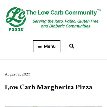
Menu
August 2, 2023
Low Carb Margherita Pizza