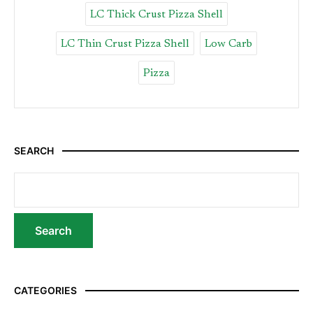
LC Thick Crust Pizza Shell
LC Thin Crust Pizza Shell
Low Carb
Pizza
SEARCH
CATEGORIES