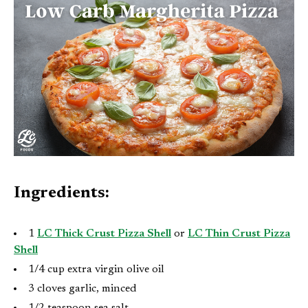
Ingredients:
1
LC Thick Crust Pizza Shell
or
LC Thin Crust Pizza
Shell
1/4 cup extra virgin olive oil
3 cloves garlic, minced