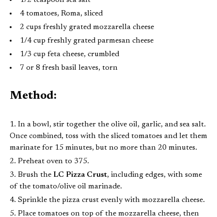
1/2 teaspoon sea salt
4 tomatoes, Roma, sliced
2 cups freshly grated mozzarella cheese
1/4 cup freshly grated parmesan cheese
1/3 cup feta cheese, crumbled
7 or 8 fresh basil leaves, torn
Method:
In a bowl, stir together the olive oil, garlic, and sea salt.
Once combined, toss with the sliced tomatoes and let them
marinate for 15 minutes, but no more than 20 minutes.
Preheat oven to 375.
Brush the
LC Pizza Crust
, including edges, with some
of the tomato/olive oil marinade.
Sprinkle the pizza crust evenly with mozzarella cheese.
Place tomatoes on top of the mozzarella cheese, then