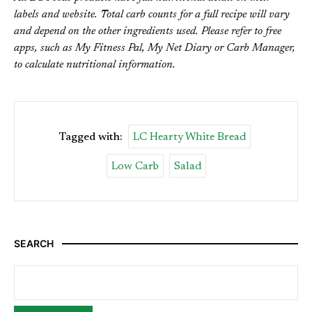
labels and website. Total carb counts for a full recipe will vary
and depend on the other ingredients used. Please refer to free
apps, such as My Fitness Pal, My Net Diary or Carb Manager,
to calculate nutritional information.
Tagged with:
LC Hearty White Bread
Low Carb
Salad
SEARCH