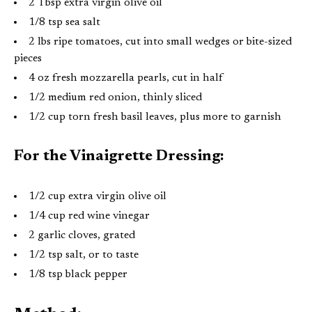
2 Tbsp extra virgin olive oil
1/8 tsp sea salt
2 lbs ripe tomatoes, cut into small wedges or bite-sized
pieces
4 oz fresh mozzarella pearls, cut in half
1/2 medium red onion, thinly sliced
1/2 cup torn fresh basil leaves, plus more to garnish
For the Vinaigrette Dressing:
1/2 cup extra virgin olive oil
1/4 cup red wine vinegar
2 garlic cloves, grated
1/2 tsp salt, or to taste
1/8 tsp black pepper