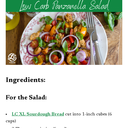
Ingredients:
For the Salad:
LC XL Sourdough Bread
cut into 1-inch cubes (6
cups)