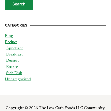
CATEGORIES
Blog
Recipes
Appetizer
Breakfast
Dessert
Entree
Side Dish
Uncategorized
Copyright © 2026 The Low Carb Foods LLC Community.