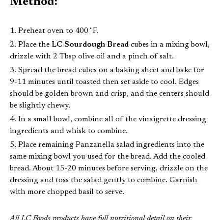
Method:
Preheat oven to 400˚F.
Place the
LC Sourdough Bread
cubes in a mixing bowl,
drizzle with 2 Tbsp olive oil and a pinch of salt.
Spread the bread cubes on a baking sheet and bake for
9-11 minutes until toasted then set aside to cool. Edges
should be golden brown and crisp, and the centers should
be slightly chewy.
In a small bowl, combine all of the vinaigrette dressing
ingredients and whisk to combine.
Place remaining Panzanella salad ingredients into the
same mixing bowl you used for the bread. Add the cooled
bread. About 15-20 minutes before serving, drizzle on the
dressing and toss the salad gently to combine. Garnish
with more chopped basil to serve.
All LC Foods products have full nutritional detail on their