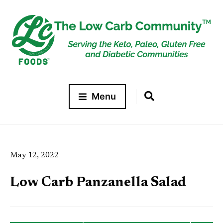
Menu
May 12, 2022
Low Carb Panzanella Salad