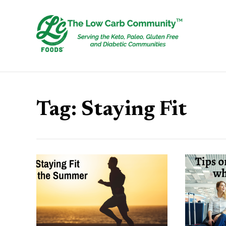
Tag:
Staying Fit