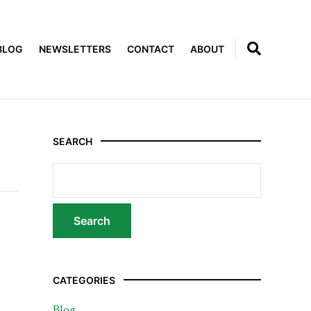
BLOG
NEWSLETTERS
CONTACT
ABOUT
SEARCH
CATEGORIES
Blog