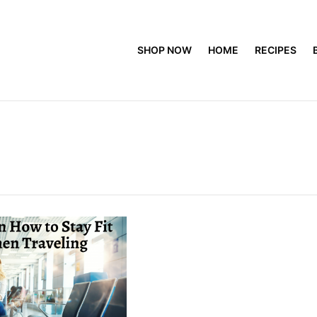
SHOP NOW
HOME
RECIPES