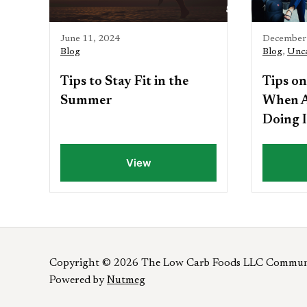
June 11, 2024
December 
Blog
Blog
,
Unca
Tips to Stay Fit in the
Tips on
Summer
When A
Doing I
View
Copyright © 2026 The Low Carb Foods LLC Commun
Powered by
Nutmeg