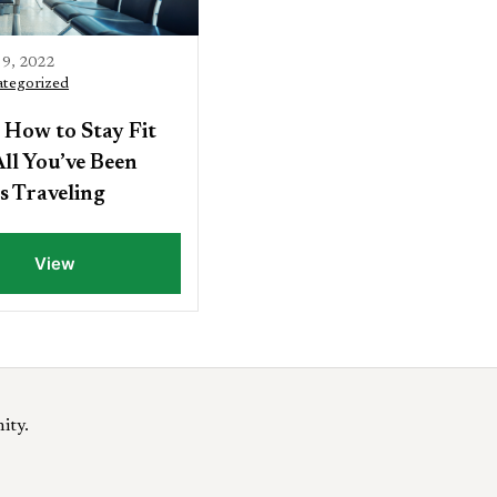
9, 2022
tegorized
 How to Stay Fit
ll You’ve Been
s Traveling
View
ity.