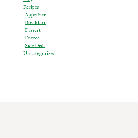
Recipes
Appetizer
Breakfast
Dessert
Entree
Side Dish
Uncategorized