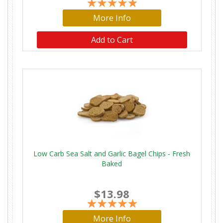
More Info
Add to Cart
Low Carb Sea Salt and Garlic Bagel Chips - Fresh
Baked
$13.98
More Info