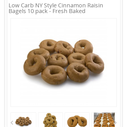
Low Carb NY Style Cinnamon Raisin
Bagels 10 pack - Fresh Baked