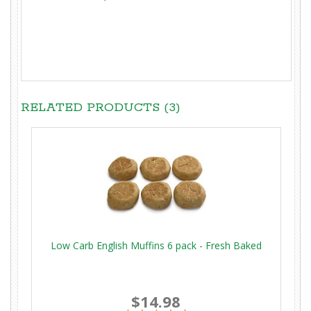
RELATED PRODUCTS (3)
Low Carb English Muffins 6 pack - Fresh Baked
$14.98