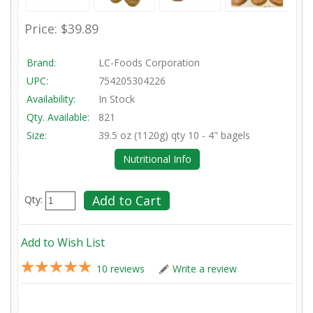
Price:
$39.89
Brand:
LC-Foods Corporation
UPC:
754205304226
Availability:
In Stock
Qty. Available:
821
Size:
39.5 oz (1120g) qty 10 - 4" bagels
Nutritional Info
Qty:
Add to Wish List
10 reviews
Write a review