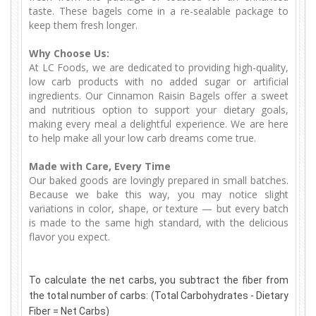
taste. These bagels come in a re-sealable package to
keep them fresh longer.
Why Choose Us:
At LC Foods, we are dedicated to providing high-quality,
low carb products with no added sugar or artificial
ingredients. Our Cinnamon Raisin Bagels offer a sweet
and nutritious option to support your dietary goals,
making every meal a delightful experience. We are here
to help make all your low carb dreams come true.
Made with Care, Every Time
Our baked goods are lovingly prepared in small batches.
Because we bake this way, you may notice slight
variations in color, shape, or texture — but every batch
is made to the same high standard, with the delicious
flavor you expect.
To calculate the net carbs, you subtract the fiber from
the total number of carbs: (Total Carbohydrates - Dietary
Fiber = Net Carbs)