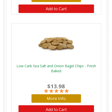
Add to Cart
Low Carb Sea Salt and Onion Bagel Chips - Fresh
Baked
$13.98
More Info
Add to Cart