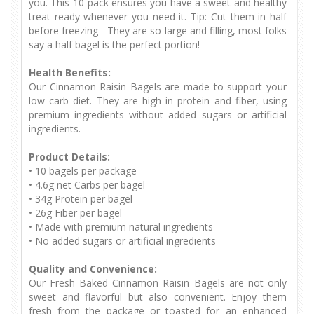
you. This 10-pack ensures you have a sweet and healthy
treat ready whenever you need it. Tip: Cut them in half
before freezing - They are so large and filling, most folks
say a half bagel is the perfect portion!
Health Benefits:
Our Cinnamon Raisin Bagels are made to support your
low carb diet. They are high in protein and fiber, using
premium ingredients without added sugars or artificial
ingredients.
Product Details:
•
10 bagels per package
•
 4.6
g net Carbs per bagel
•
 34
g Protein per bagel
•
 26
g Fiber per bagel
•
Made with premium natural ingredients
•
No added sugars or artificial ingredients
Quality and Convenience:
Our Fresh Baked Cinnamon Raisin Bagels are not only
sweet and flavorful but also convenient. Enjoy them
fresh from the package or toasted for an enhanced