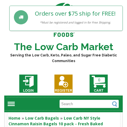
Orders over $75 ship for FREE!
*Must be registered and logged in for Free Shipping.
The Low Carb Market
Serving the Low Carb, Keto, Paleo, and Sugar Free Diabetic
Communities
0
Home
»
Low Carb Bagels
»
Low Carb NY Style
Cinnamon Raisin Bagels 10 pack - Fresh Baked