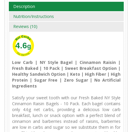
Description
Nutrition/Instructions
Reviews (10)
4.6
g
Low Carb | NY Style Bagel | Cinnamon Raisin |
Fresh Baked | 10 Pack | Sweet Breakfast Option |
Healthy Sandwich Option | Keto | High Fiber | High
Protein | Sugar Free | Zero Sugar | No Artificial
Ingredients
Satisfy your sweet tooth with our Fresh Baked NY Style
Cinnamon Raisin Bagels - 10 Pack. Each bagel contains
only 4.6g net carbs, providing a delicious low carb
breakfast, lunch or snack option with a perfect blend of
cinnamon and barberries instead of raisins, barberries
are low in carbs and sugar so we substitute them in for