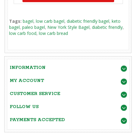
Tags:
bagel
,
low carb bagel
,
diabetic friendly bagel
,
keto
bagel
,
paleo bagel
,
New York Style Bagel
,
diabetic friendly
,
low carb food
,
low carb bread
INFORMATION
MY ACCOUNT
CUSTOMER SERVICE
FOLLOW US
PAYMENTS ACCEPTED