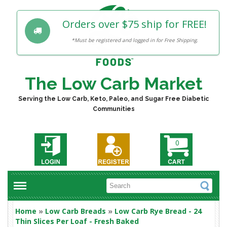
Orders over $75 ship for FREE!
*Must be registered and logged in for Free Shipping.
The Low Carb Market
Serving the Low Carb, Keto, Paleo, and Sugar Free Diabetic
Communities
0
Home
»
Low Carb Breads
»
Low Carb Rye Bread - 24
Thin Slices Per Loaf - Fresh Baked