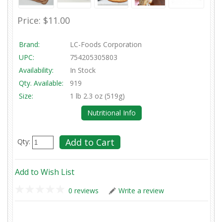
Price:
$11.00
Brand:
LC-Foods Corporation
UPC:
754205305803
Availability:
In Stock
Qty. Available:
919
Size:
1 lb 2.3 oz (519g)
Nutritional Info
Qty:
Add to Wish List
0 reviews
Write a review