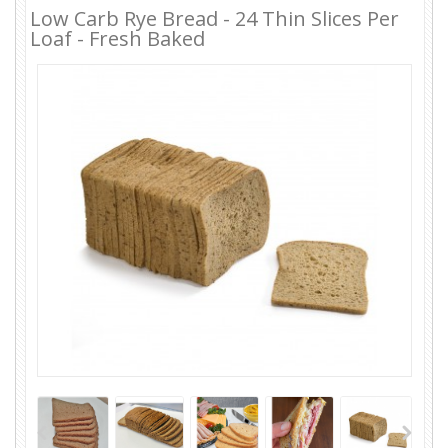
Low Carb Rye Bread - 24 Thin Slices Per
Loaf - Fresh Baked