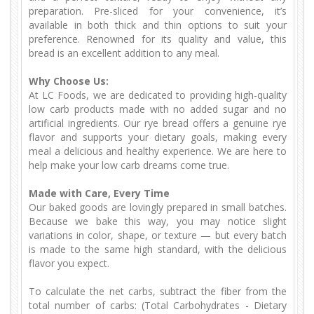
preparation. Pre-sliced for your convenience, it’s
available in both thick and thin options to suit your
preference. Renowned for its quality and value, this
bread is an excellent addition to any meal.
Why Choose Us:
At LC Foods, we are dedicated to providing high-quality
low carb products made with no added sugar and no
artificial ingredients. Our rye bread offers a genuine rye
flavor and supports your dietary goals, making every
meal a delicious and healthy experience. We are here to
help make your low carb dreams come true.
Made with Care, Every Time
Our baked goods are lovingly prepared in small batches.
Because we bake this way, you may notice slight
variations in color, shape, or texture — but every batch
is made to the same high standard, with the delicious
flavor you expect.
To calculate the net carbs, subtract the fiber from the
total number of carbs: (Total Carbohydrates - Dietary