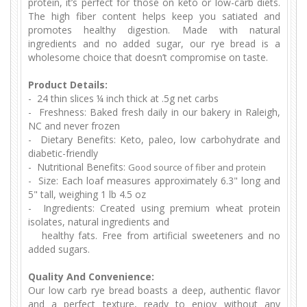
protein, it’s perfect for those on keto or low-carb diets.
The high fiber content helps keep you satiated and
promotes healthy digestion. Made with natural
ingredients and no added sugar, our rye bread is a
wholesome choice that doesn’t compromise on taste.
Product Details:
- 24 thin slices ¼ inch thick at .5g net carbs
- Freshness: Baked fresh daily in our bakery in Raleigh,
NC and never frozen
- Dietary Benefits: Keto, paleo, low carbohydrate and
diabetic-friendly
- Nutritional Benefits:
Good source of fiber and protein
- Size: Each loaf measures approximately 6.3" long and
5" tall, weighing 1 lb 4.5 oz
- Ingredients: Created using premium wheat protein
isolates, natural ingredients and
healthy fats. Free from artificial sweeteners and no
added sugars.
Quality And Convenience:
Our low carb rye bread boasts a deep, authentic flavor
and a perfect texture, ready to enjoy without any