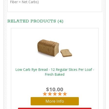
Fiber = Net Carbs)
RELATED PRODUCTS (4)
Low Carb Rye Bread - 12 Regular Slices Per Loaf -
Fresh Baked
$10.00
More Info