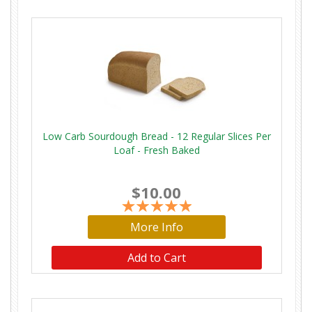
Low Carb Sourdough Bread - 12 Regular Slices Per
Loaf - Fresh Baked
$10.00
More Info
Add to Cart