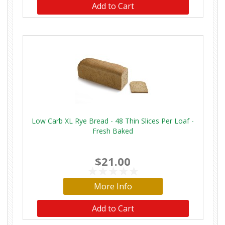
Add to Cart
Low Carb XL Rye Bread - 48 Thin Slices Per Loaf -
Fresh Baked
$21.00
More Info
Add to Cart