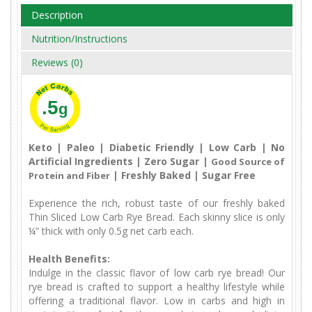
Description
Nutrition/Instructions
Reviews (0)
.5
g
Keto | Paleo | Diabetic Friendly | Low Carb | No
Artificial Ingredients | Zero Sugar |
Good Source of
| Freshly Baked | Sugar Free
Protein and Fiber
Experience the rich, robust taste of our freshly baked
Thin Sliced Low Carb Rye Bread. Each skinny slice is only
¼” thick with only 0.5g net carb each.
Health Benefits:
Indulge in the classic flavor of low carb rye bread! Our
rye bread is crafted to support a healthy lifestyle while
offering a traditional flavor. Low in carbs and high in