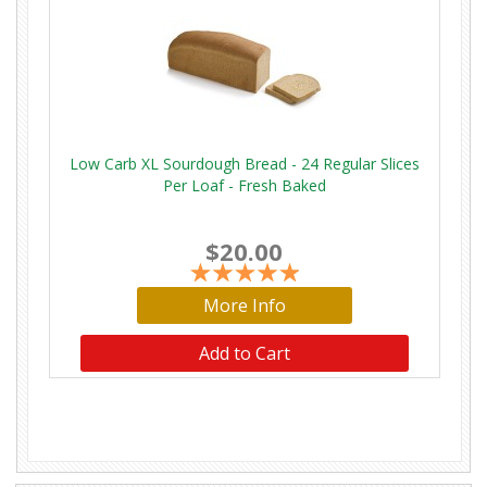
Low Carb XL Sourdough Bread - 24 Regular Slices
Per Loaf - Fresh Baked
$20.00
More Info
Add to Cart