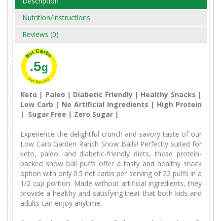
Description
Nutrition/Instructions
Reviews (0)
.5
g
Keto | Paleo | Diabetic Friendly | Healthy Snacks |
Low Carb | No Artificial Ingredients | High Protein
| Sugar Free | Zero Sugar |
Experience the delightful crunch and savory taste of our
Low Carb Garden Ranch Snow Balls! Perfectly suited for
keto, paleo, and diabetic-friendly diets, these protein-
packed snow ball puffs offer a tasty and healthy snack
option with only 0.5 net carbs per serving of 22 puffs in a
1/2 cup portion. Made without artificial ingredients, they
provide a healthy and satisfying treat that both kids and
adults can enjoy anytime.