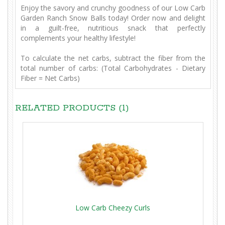
Enjoy the savory and crunchy goodness of our Low Carb
Garden Ranch Snow Balls today! Order now and delight
in a guilt-free, nutritious snack that perfectly
complements your healthy lifestyle!
To calculate the net carbs, subtract the fiber from the
total number of carbs: (Total Carbohydrates - Dietary
Fiber = Net Carbs)
RELATED PRODUCTS (1)
Low Carb Cheezy Curls