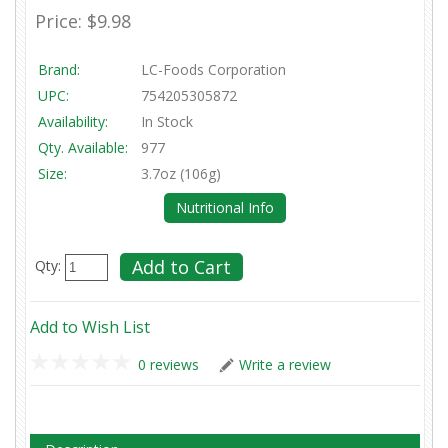
Price:
$9.98
Brand:
LC-Foods Corporation
UPC:
754205305872
Availability:
In Stock
Qty. Available:
977
Size:
3.7oz (106g)
Nutritional Info
Qty:
Add to Wish List
0 reviews
Write a review