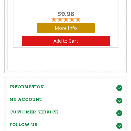
$9.98
More Info
Add to Cart
INFORMATION
MY ACCOUNT
CUSTOMER SERVICE
FOLLOW US