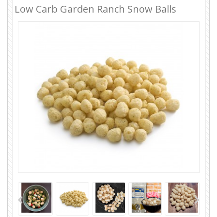
Low Carb Garden Ranch Snow Balls