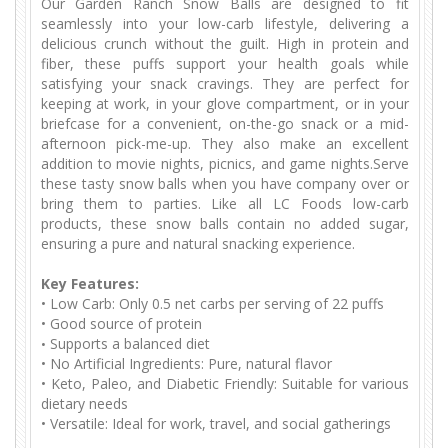
Our Garden Ranch Snow Balls are designed to fit
seamlessly into your low-carb lifestyle, delivering a
delicious crunch without the guilt. High in protein and
fiber, these puffs support your health goals while
satisfying your snack cravings. They are perfect for
keeping at work, in your glove compartment, or in your
briefcase for a convenient, on-the-go snack or a mid-
afternoon pick-me-up. They also make an excellent
addition to movie nights, picnics, and game nights.Serve
these tasty snow balls when you have company over or
bring them to parties. Like all LC Foods low-carb
products, these snow balls contain no added sugar,
ensuring a pure and natural snacking experience.
Key Features:
•
Low Carb: Only 0.5 net carbs per serving of 22 puffs
•
Good source of protein
Supports a balanced diet
•
•
No Artificial Ingredients: Pure, natural flavor
•
Keto, Paleo, and Diabetic Friendly: Suitable for various
dietary needs
•
Versatile: Ideal for work, travel, and social gatherings