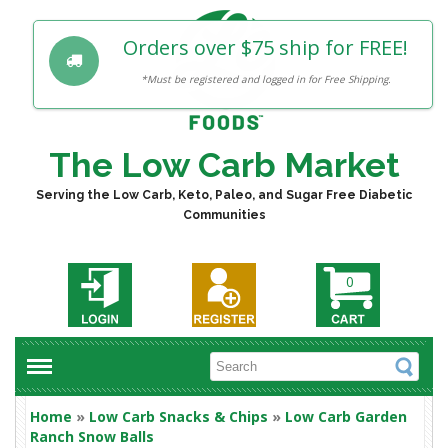
Orders over $75 ship for FREE!
*Must be registered and logged in for Free Shipping.
The Low Carb Market
Serving the Low Carb, Keto, Paleo, and Sugar Free Diabetic
Communities
0
Home
»
Low Carb Snacks & Chips
»
Low Carb Garden
Ranch Snow Balls