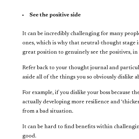
See the positive side
It can be incredibly challenging for many peopl
ones, which is why that neutral-thought stage is
great position to genuinely see the positives, in
Refer back to your thought journal and particu
aside all of the things you so obviously dislike a
For example, if you dislike your boss because th
actually developing more resilience and ‘thicker 
from a bad situation.
It can be hard to find benefits within challengi
good.