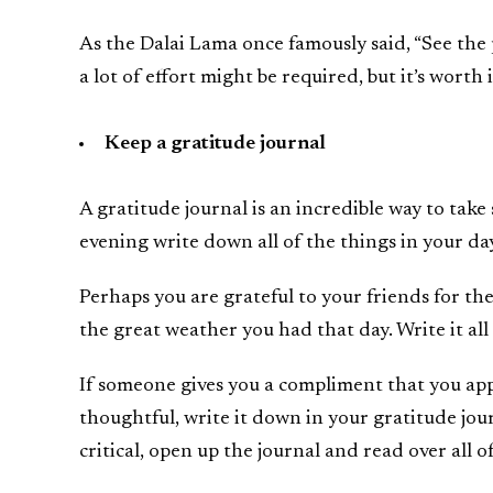
As the Dalai Lama once famously said, “See the 
a lot of effort might be required, but it’s worth i
Keep a gratitude journal
A gratitude journal is an incredible way to take
evening write down all of the things in your day
Perhaps you are grateful to your friends for the
the great weather you had that day. Write it al
If someone gives you a compliment that you app
thoughtful, write it down in your gratitude jou
critical, open up the journal and read over all of