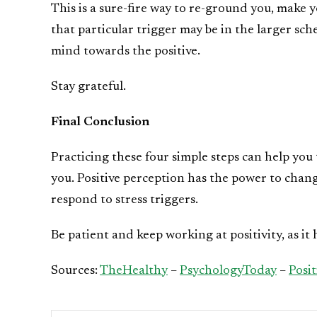
This is a sure-fire way to re-ground you, make 
that particular trigger may be in the larger sch
mind towards the positive.
Stay grateful.
Final Conclusion
Practicing these four simple steps can help yo
you. Positive perception has the power to chang
respond to stress triggers.
Be patient and keep working at positivity, as it 
Sources:
TheHealthy
–
PsychologyToday
–
Posi