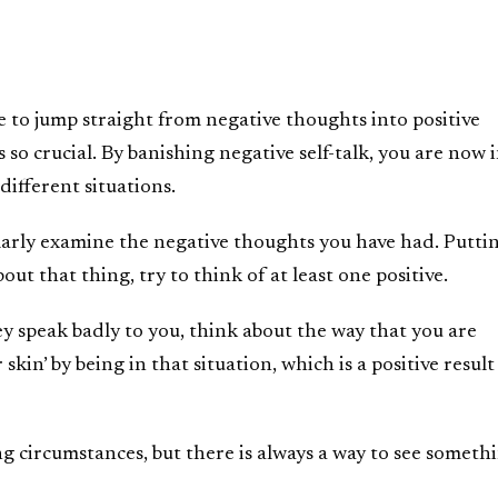
e to jump straight from negative thoughts into positive
 so crucial. By banishing negative self-talk, you are now i
 different situations.
larly examine the negative thoughts you have had. Putti
bout that thing, try to think of at least one positive.
ey speak badly to you, think about the way that you are
skin’ by being in that situation, which is a positive result
ng circumstances, but there is always a way to see someth