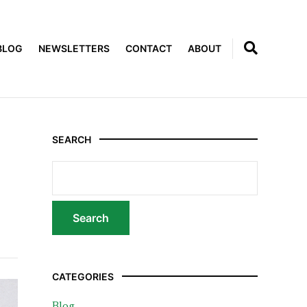
BLOG
NEWSLETTERS
CONTACT
ABOUT
SEARCH
CATEGORIES
Blog