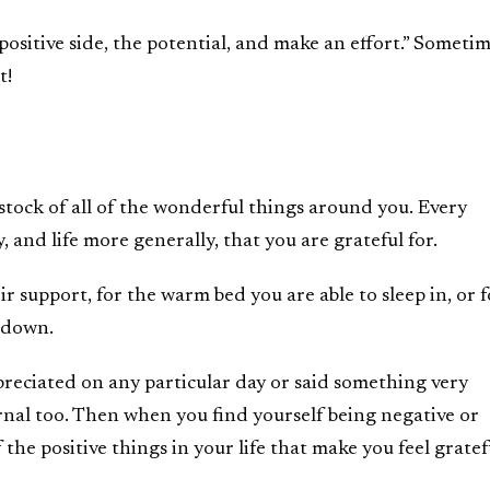
positive side, the potential, and make an effort.” Someti
t!
 stock of all of the wonderful things around you. Every
, and life more generally, that you are grateful for.
ir support, for the warm bed you are able to sleep in, or f
l down.
reciated on any particular day or said something very
rnal too. Then when you find yourself being negative or
 the positive things in your life that make you feel gratef