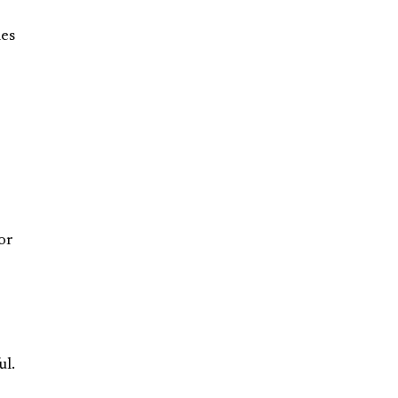
mes
or
ul.