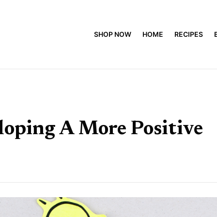
SHOP NOW
HOME
RECIPES
loping A More Positive