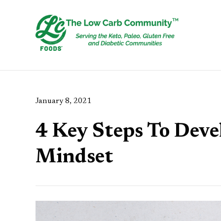
January 8, 2021
4 Key Steps To Deve
Mindset