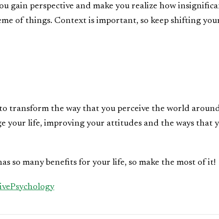
you gain perspective and make you realize how insignific
eme of things. Context is important, so keep shifting you
u to transform the way that you perceive the world aroun
e your life, improving your attitudes and the ways that 
has so many benefits for your life, so make the most of it!
tivePsychology