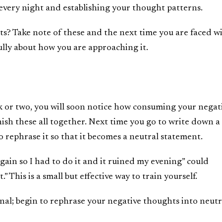
every night and establishing your thought patterns.
ts? Take note of these and the next time you are faced w
fully about how you are approaching it.
k or two, you will soon notice how consuming your negat
nish these all together. Next time you go to write down a
o rephrase it so that it becomes a neutral statement.
gain so I had to do it and it ruined my evening” could
” This is a small but effective way to train yourself.
rnal; begin to rephrase your negative thoughts into neutr