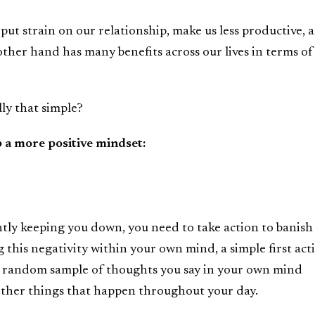
 put strain on our relationship, make us less productive, 
other hand has many benefits across our lives in terms of
lly that simple?
p a more positive mindset:
ntly keeping you down, you need to take action to banish
ng this negativity within your own mind, a simple first act
a random sample of thoughts you say in your own mind
other things that happen throughout your day.