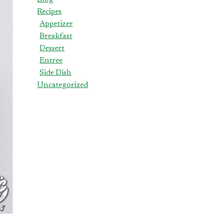
Recipes
Appetizer
Breakfast
Dessert
Entree
Side Dish
Uncategorized