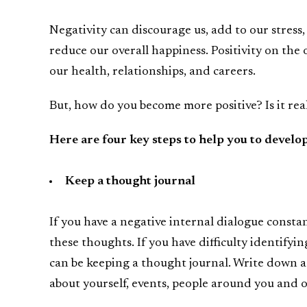
Negativity can discourage us, add to our stress,
reduce our overall happiness. Positivity on the 
our health, relationships, and careers.
But, how do you become more positive? Is it rea
Here are four key steps to help you to develo
Keep a thought journal
If you have a negative internal dialogue consta
these thoughts. If you have difficulty identifyi
can be keeping a thought journal. Write down 
about yourself, events, people around you and 