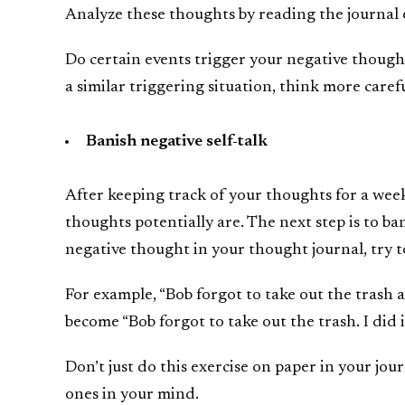
Analyze these thoughts by reading the journal 
Do certain events trigger your negative though
a similar triggering situation, think more care
Banish negative self-talk
After keeping track of your thoughts for a wee
thoughts potentially are. The next step is to ba
negative thought in your thought journal, try t
For example, “Bob forgot to take out the trash a
become “Bob forgot to take out the trash. I did it.
Don’t just do this exercise on paper in your jou
ones in your mind.