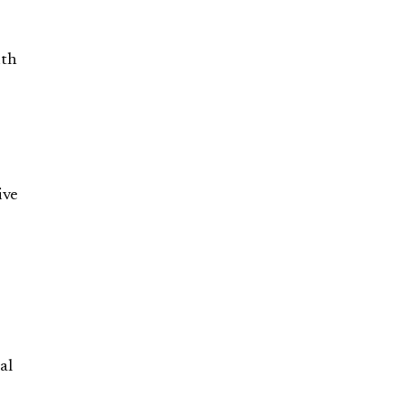
ith
ive
al