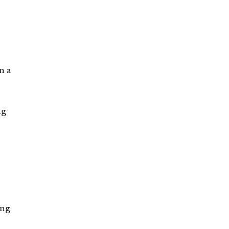
n a
ng
ing