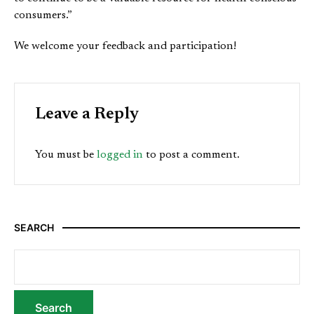
consumers.”
We welcome your feedback and participation!
Leave a Reply
You must be
logged in
to post a comment.
SEARCH