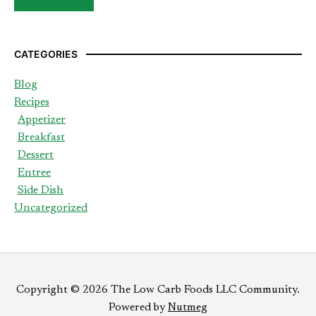
CATEGORIES
Blog
Recipes
Appetizer
Breakfast
Dessert
Entree
Side Dish
Uncategorized
Copyright © 2026 The Low Carb Foods LLC Community.
Powered by
Nutmeg