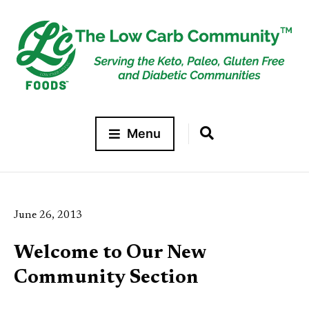
Menu
June 26, 2013
Welcome to Our New
Community Section