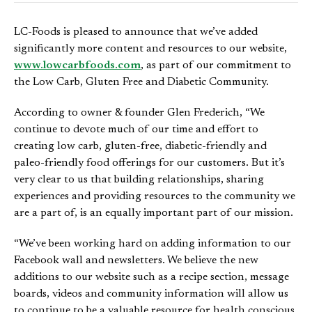
LC-Foods is pleased to announce that we’ve added
significantly more content and resources to our website,
www.lowcarbfoods.com
, as part of our commitment to
the Low Carb, Gluten Free and Diabetic Community.
According to owner & founder Glen Frederich, “We
continue to devote much of our time and effort to
creating low carb, gluten-free, diabetic-friendly and
paleo-friendly food offerings for our customers. But it’s
very clear to us that building relationships, sharing
experiences and providing resources to the community we
are a part of, is an equally important part of our mission.
“We’ve been working hard on adding information to our
Facebook wall and newsletters. We believe the new
additions to our website such as a recipe section, message
boards, videos and community information will allow us
to continue to be a valuable resource for health conscious