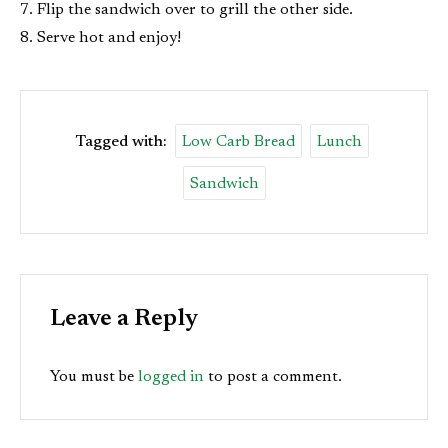
Flip the sandwich over to grill the other side.
Serve hot and enjoy!
Tagged with:
Low Carb Bread
Lunch
Sandwich
Leave a Reply
You must be
logged in
to post a comment.