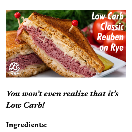
You won’t even realize that it’s
Low Carb!
Ingredients: