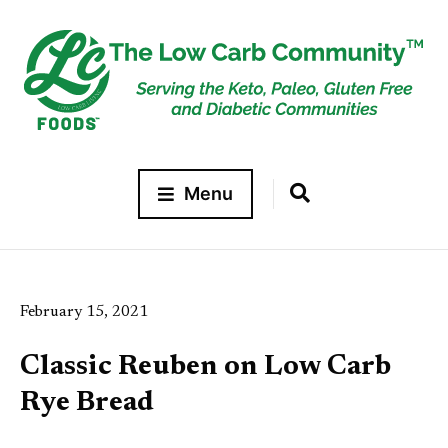
Menu
February 15, 2021
Classic Reuben on Low Carb
Rye Bread