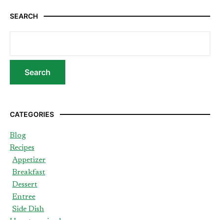
SEARCH
CATEGORIES
Blog
Recipes
Appetizer
Breakfast
Dessert
Entree
Side Dish