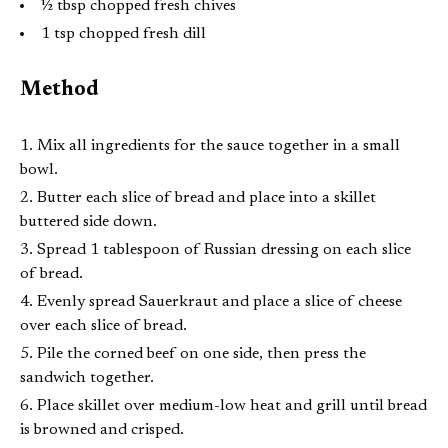
½ tbsp chopped fresh chives
1 tsp chopped fresh dill
Method
Mix all ingredients for the sauce together in a small
bowl.
Butter each slice of bread and place into a skillet
buttered side down.
Spread 1 tablespoon of Russian dressing on each slice
of bread.
Evenly spread Sauerkraut and place a slice of cheese
over each slice of bread.
Pile the corned beef on one side, then press the
sandwich together.
Place skillet over medium-low heat and grill until bread
is browned and crisped.