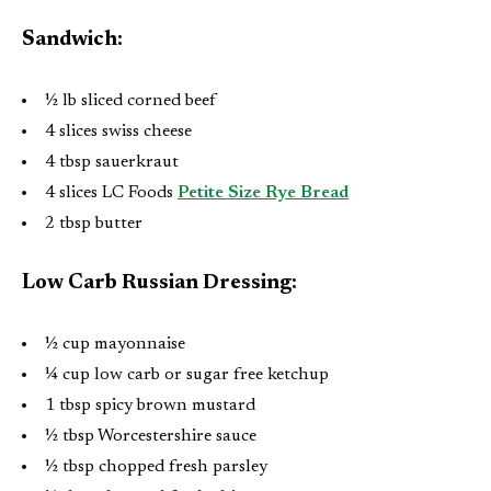
Sandwich:
½ lb sliced corned beef
4 slices swiss cheese
4 tbsp sauerkraut
4 slices LC Foods
Petite Size Rye Bread
2 tbsp butter
Low Carb Russian Dressing:
½ cup mayonnaise
¼ cup low carb or sugar free ketchup
1 tbsp spicy brown mustard
½ tbsp Worcestershire sauce
½ tbsp chopped fresh parsley