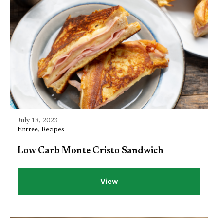
July 18, 2023
Entree
,
Recipes
Low Carb Monte Cristo Sandwich
View