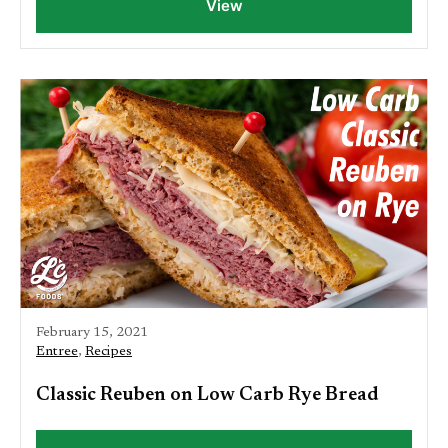
View
February 15, 2021
Entree
,
Recipes
Classic Reuben on Low Carb Rye Bread