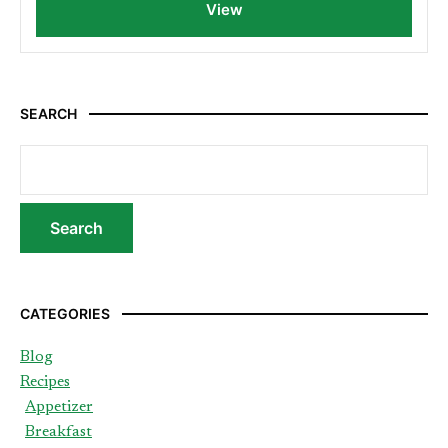
View
SEARCH
CATEGORIES
Blog
Recipes
Appetizer
Breakfast