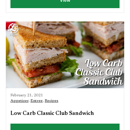
View
February 21, 2021
Appetizer
,
Entree
,
Recipes
Low Carb Classic Club Sandwich