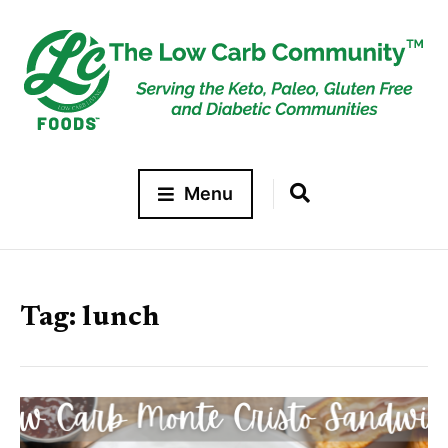
Menu
Tag:
lunch