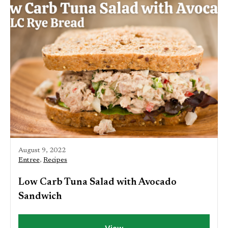
August 9, 2022
Entree
,
Recipes
Low Carb Tuna Salad with Avocado
Sandwich