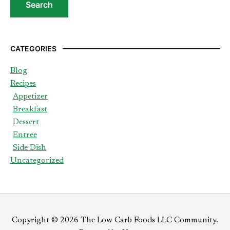
CATEGORIES
Blog
Recipes
Appetizer
Breakfast
Dessert
Entree
Side Dish
Uncategorized
Copyright © 2026 The Low Carb Foods LLC Community.