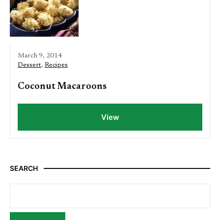
March 9, 2014
Dessert
,
Recipes
Coconut Macaroons
View
SEARCH