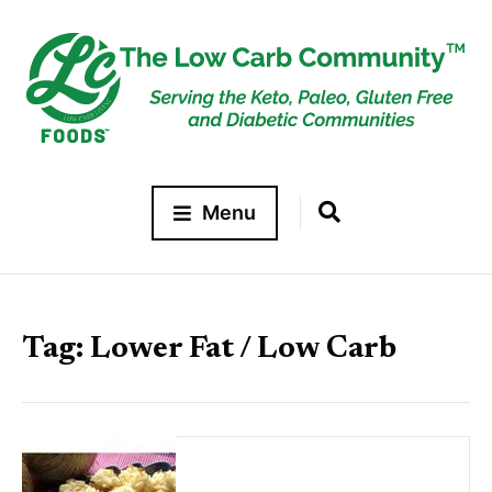
Menu
Tag:
Lower Fat / Low Carb