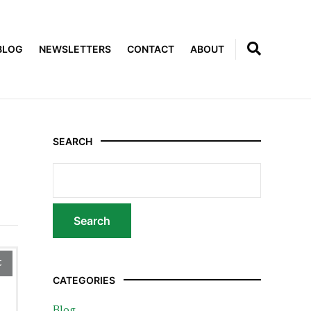
BLOG
NEWSLETTERS
CONTACT
ABOUT
SEARCH
t
CATEGORIES
Blog