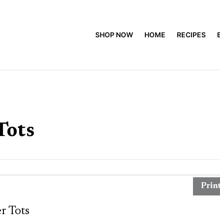
SHOP NOW
HOME
RECIPES
Tots
Prin
r Tots