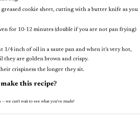
 greased cookie sheet, cutting with a butter knife as you
en for 10-12 minutes (double if you are not pan frying)
1/4 inch of oil in a saute pan and when it’s very hot,
il they are golden brown and crispy.
heir crispiness the longer they sit.
 make this recipe?
 — we can't wait to see what you've made!