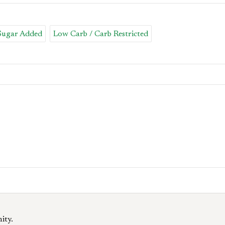
 Sugar Added
Low Carb / Carb Restricted
ity.