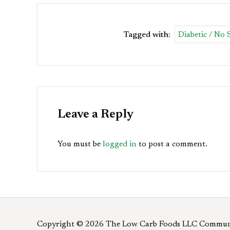
Tagged with:
Diabetic / No
Leave a Reply
You must be
logged in
to post a comment.
Copyright © 2026 The Low Carb Foods LLC Commun