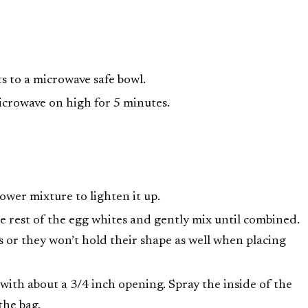
ts to a microwave safe bowl.
icrowave on high for 5 minutes.
lower mixture to lighten it up.
e rest of the egg whites and gently mix until combined.
es or they won’t hold their shape as well when placing
 with about a 3/4 inch opening. Spray the inside of the
the bag.