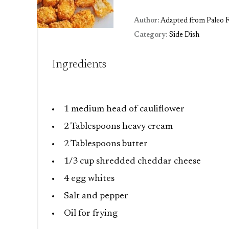
Author:
Adapted from Paleo F
Category:
Side Dish
Ingredients
1
medium head of cauliflower
2 Tablespoons
heavy cream
2 Tablespoons
butter
1/3 cup
shredded cheddar cheese
4
egg whites
Salt and pepper
Oil for frying