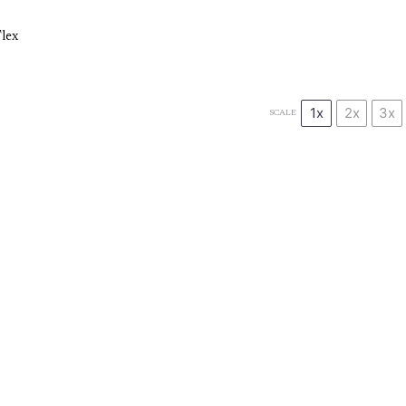
lex
1x
2x
3x
SCALE