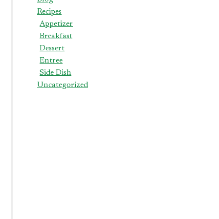
Recipes
Appetizer
Breakfast
Dessert
Entree
Side Dish
Uncategorized