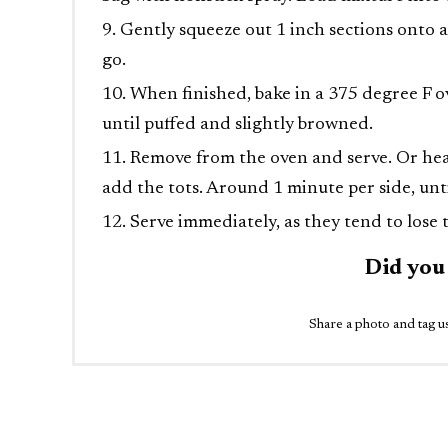
Gently squeeze out 1 inch sections onto a
go.
When finished, bake in a 375 degree F ov
until puffed and slightly browned.
Remove from the oven and serve. Or heat 
add the tots. Around 1 minute per side, unt
Serve immediately, as they tend to lose t
Did you
Share a photo and tag us