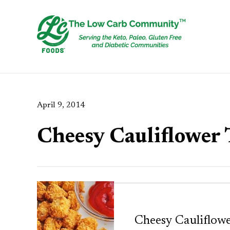
April 9, 2014
Cheesy Cauliflower 
Cheesy Cauliflowe