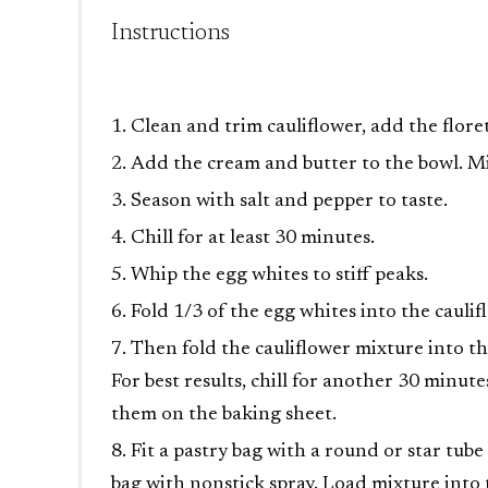
Instructions
Clean and trim cauliflower, add the flore
Add the cream and butter to the bowl. M
Season with salt and pepper to taste.
Chill for at least 30 minutes.
Whip the egg whites to stiff peaks.
Fold 1/3 of the egg whites into the caulif
Then fold the cauliflower mixture into th
For best results, chill for another 30 minut
them on the baking sheet.
Fit a pastry bag with a round or star tube
bag with nonstick spray. Load mixture into 