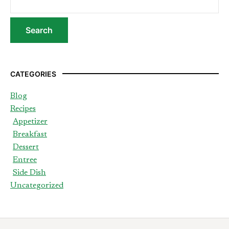
CATEGORIES
Blog
Recipes
Appetizer
Breakfast
Dessert
Entree
Side Dish
Uncategorized