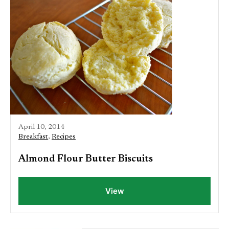
April 10, 2014
Breakfast
,
Recipes
Almond Flour Butter Biscuits
View