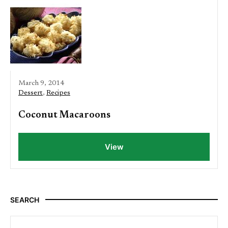
March 9, 2014
Dessert
,
Recipes
Coconut Macaroons
View
SEARCH