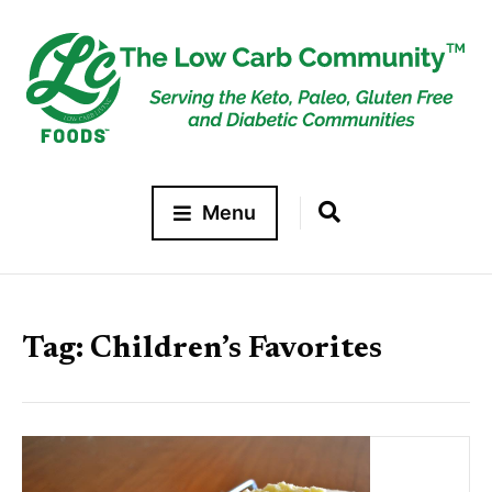
Menu
Tag:
Children’s Favorites