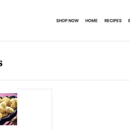
SHOP NOW
HOME
RECIPES
s