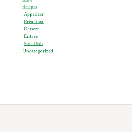
Recipes
Appetizer
Breakfast
Dessert
Entree
Side Dish
Uncategorized