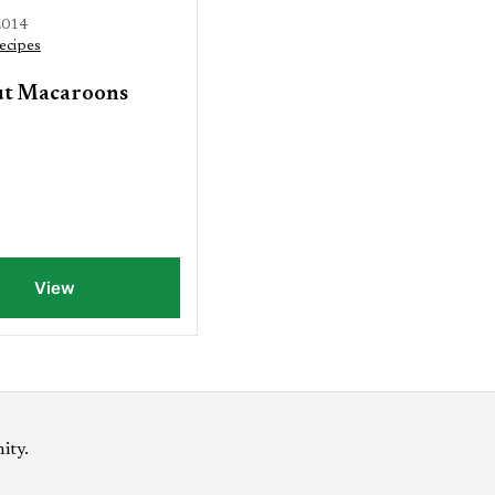
2014
ecipes
t Macaroons
View
ity.