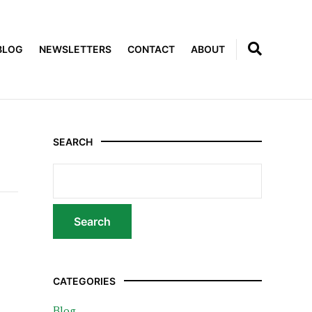
BLOG
NEWSLETTERS
CONTACT
ABOUT
SEARCH
CATEGORIES
Blog