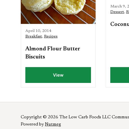
March 9, 
Dessert
,
R
Coconu
April 10, 2014
Breakfast
,
Recipes
Almond Flour Butter
Biscuits
View
Copyright © 2026 The Low Carb Foods LLC Commun
Powered by
Nutmeg