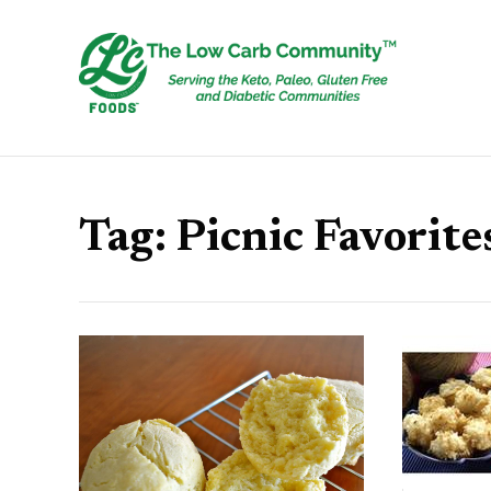
Tag:
Picnic Favorite