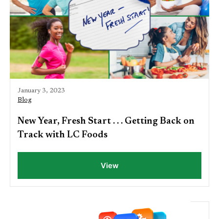
January 3, 2023
Blog
New Year, Fresh Start . . . Getting Back on
Track with LC Foods
View