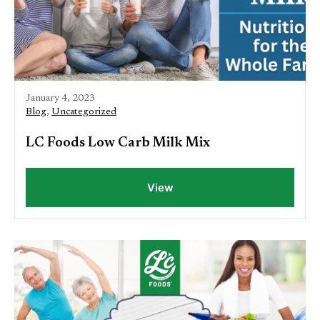
January 4, 2023
Blog
,
Uncategorized
LC Foods Low Carb Milk Mix
View