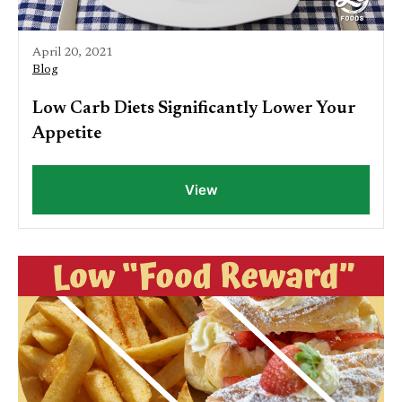
April 20, 2021
Blog
Low Carb Diets Significantly Lower Your
Appetite
View