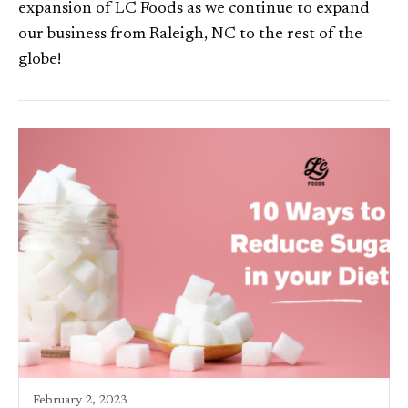
expansion of LC Foods as we continue to expand
our business from Raleigh, NC to the rest of the
globe!
February 2, 2023