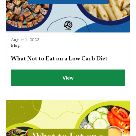
August 1, 2022
Blog
What Not to Eat on a Low Carb Diet
View