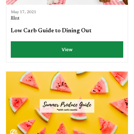
May 17, 2021
Blog
Low Carb Guide to Dining Out
View