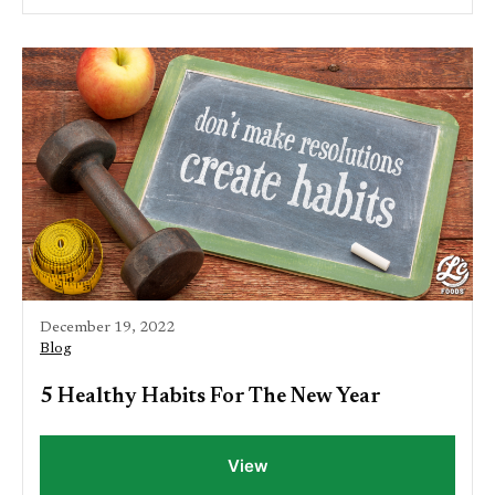
December 19, 2022
Blog
5 Healthy Habits For The New Year
View