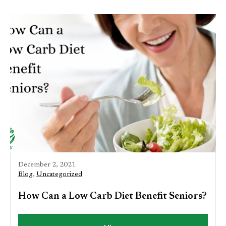
December 2, 2021
Blog
,
Uncategorized
How Can a Low Carb Diet Benefit Seniors?