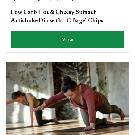
Low Carb Hot & Cheesy Spinach
Artichoke Dip with LC Bagel Chips
View