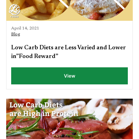
April 14, 2021
Blog
Low Carb Diets are Less Varied and Lower
in”Food Reward”
View