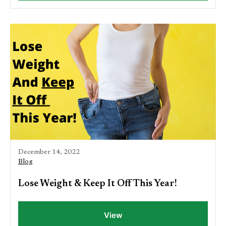
December 14, 2022
Blog
Lose Weight & Keep It Off This Year!
View