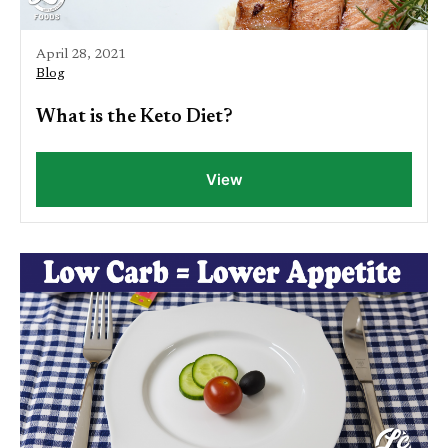
April 28, 2021
Blog
What is the Keto Diet?
View