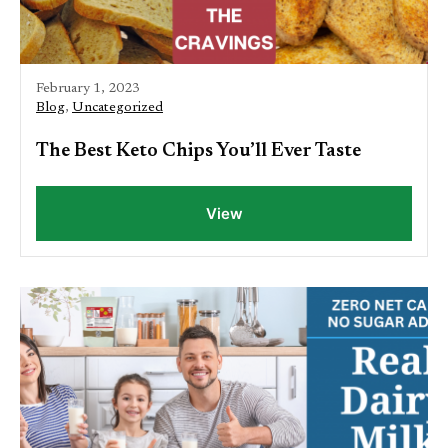
February 1, 2023
Blog
,
Uncategorized
The Best Keto Chips You’ll Ever Taste
View