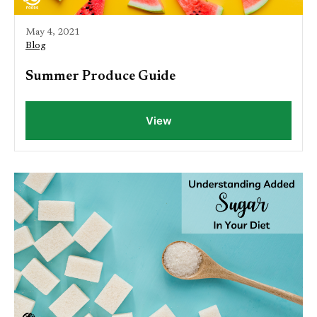
May 4, 2021
Blog
Summer Produce Guide
View