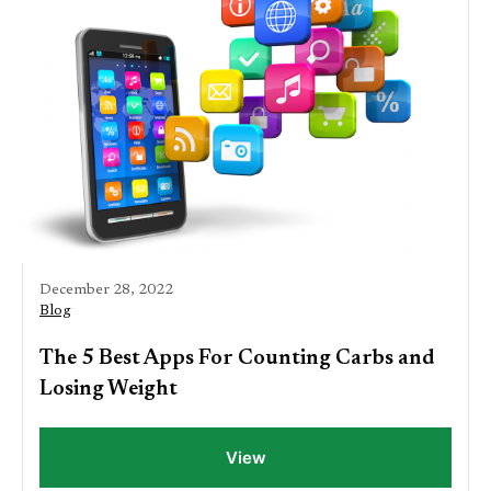
December 28, 2022
Blog
The 5 Best Apps For Counting Carbs and
Losing Weight
View