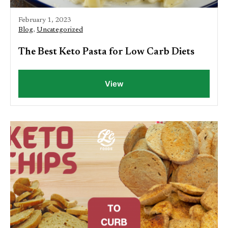
February 1, 2023
Blog
,
Uncategorized
The Best Keto Pasta for Low Carb Diets
View