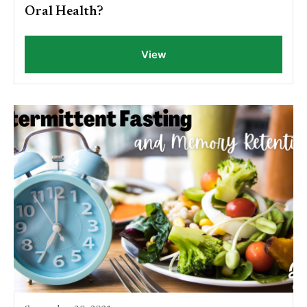
Oral Health?
View