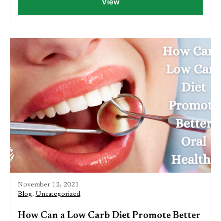
View
November 12, 2021
Blog
,
Uncategorized
How Can a Low Carb Diet Promote Better