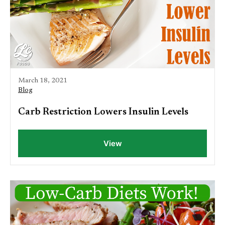
March 18, 2021
Blog
Carb Restriction Lowers Insulin Levels
View