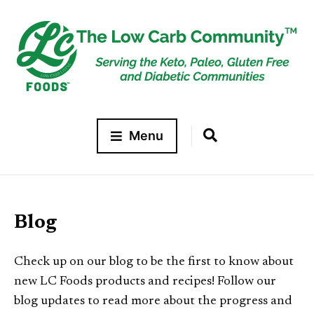
Menu
Blog
Check up on our blog to be the first to know about
new LC Foods products and recipes! Follow our
blog updates to read more about the progress and