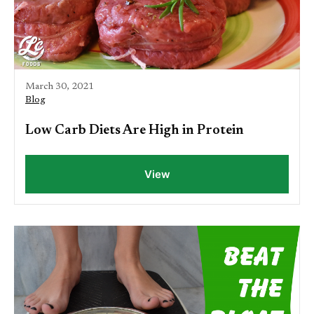
March 30, 2021
Blog
Low Carb Diets Are High in Protein
View