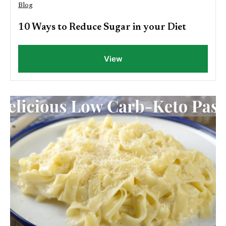
Blog
10 Ways to Reduce Sugar in your Diet
View