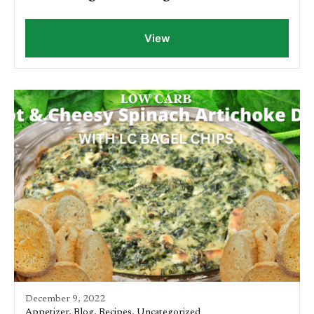
View
December 9, 2022
Appetizer
,
Blog
,
Recipes
,
Uncategorized