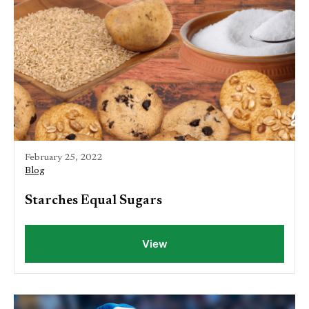
February 25, 2022
Blog
Starches Equal Sugars
View