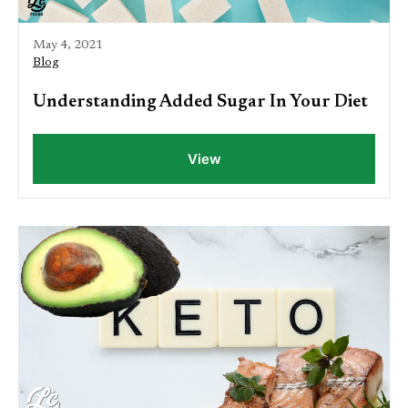
May 4, 2021
Blog
Understanding Added Sugar In Your Diet
View