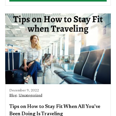
December 9, 2022
Blog
,
Uncategorized
Tips on How to Stay Fit When All You’ve
Been Doing Is Traveling