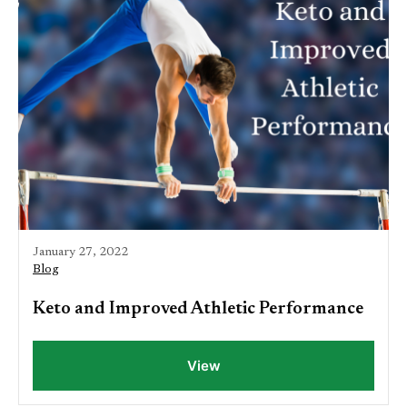
January 27, 2022
Blog
Keto and Improved Athletic Performance
View