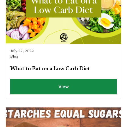
July 27, 2022
Blog
What to Eat on a Low Carb Diet
View