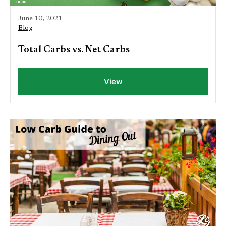
June 10, 2021
Blog
Total Carbs vs. Net Carbs
View