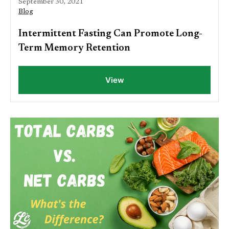
September 30, 2021
Blog
Intermittent Fasting Can Promote Long-
Term Memory Retention
View