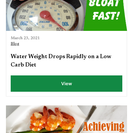
March 23, 2021
Blog
Water Weight Drops Rapidly on a Low
Carb Diet
View