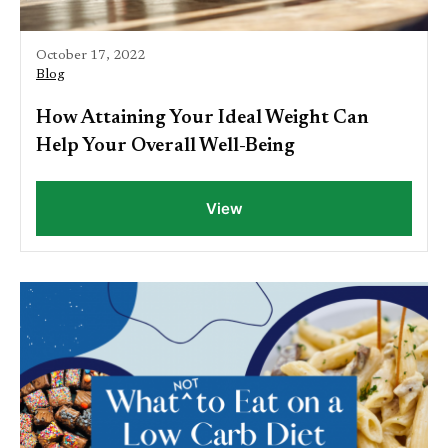
October 17, 2022
Blog
How Attaining Your Ideal Weight Can
Help Your Overall Well-Being
View